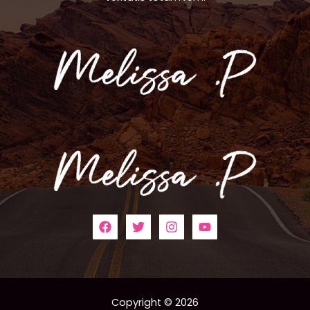
Copyright © 2026