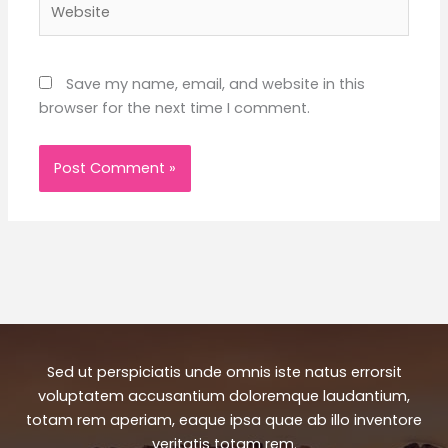
Save my name, email, and website in this
browser for the next time I comment.
Sed ut perspiciatis unde omnis iste natus errorsit
voluptatem accusantium doloremque laudantium,
totam rem aperiam, eaque ipsa quae ab illo inventore
veritatis totam rem.