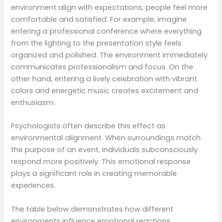
environment align with expectations, people feel more
comfortable and satisfied. For example, imagine
entering a professional conference where everything
from the lighting to the presentation style feels
organized and polished. The environment immediately
communicates professionalism and focus. On the
other hand, entering a lively celebration with vibrant
colors and energetic music creates excitement and
enthusiasm.
Psychologists often describe this effect as
environmental alignment. When surroundings match
the purpose of an event, individuals subconsciously
respond more positively. This emotional response
plays a significant role in creating memorable
experiences.
The table below demonstrates how different
environments influence emotional reactions.