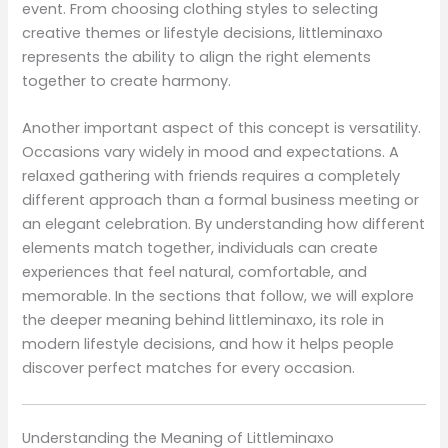
event. From choosing clothing styles to selecting
creative themes or lifestyle decisions, littleminaxo
represents the ability to align the right elements
together to create harmony.
Another important aspect of this concept is versatility.
Occasions vary widely in mood and expectations. A
relaxed gathering with friends requires a completely
different approach than a formal business meeting or
an elegant celebration. By understanding how different
elements match together, individuals can create
experiences that feel natural, comfortable, and
memorable. In the sections that follow, we will explore
the deeper meaning behind littleminaxo, its role in
modern lifestyle decisions, and how it helps people
discover perfect matches for every occasion.
Understanding the Meaning of Littleminaxo