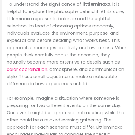
To understand the significance of
littleminaxo
, it is
helpful to explore the philosophy behind it. At its core,
littleminaxo represents balance and thoughtful
selection. Instead of choosing options randomly,
individuals evaluate the environment, purpose, and
expectations before deciding what works best. This
approach encourages creativity and awareness. When
people think carefully about the occasion, they
naturally become more attentive to details such as
color coordination
, atmosphere, and communication
style. These small adjustments make a noticeable
difference in how experiences unfold.
For example, imagine a situation where someone is
preparing for two different events on the same day.
One event might be a professional meeting, while the
other could be a relaxed evening gathering. The
approach for each scenario must differ. Littleminaxo
encourages individuals to consider the specific