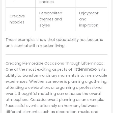
choices
Personalized
Enjoyment
Creative
themes and
and
hobbies
styles
inspiration
These examples show that adaptability has become
an essential skill in modern living.
Creating Memorable Occasions Through Littleminaxo
One of the most exciting aspects of
littleminaxo
is its
ability to transform ordinary moments into memorable
experiences. Whether someone is planning a gathering,
attending a celebration, or organizing a professional
event, thoughtful matching can enhance the overall
atmosphere. Consider event planning as an example.
Successful events often rely on harmony between
different elements such as decoration, music, and