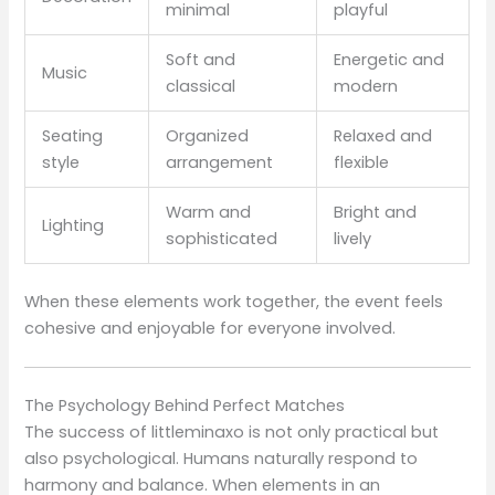
minimal
playful
Soft and
Energetic and
Music
classical
modern
Seating
Organized
Relaxed and
style
arrangement
flexible
Warm and
Bright and
Lighting
sophisticated
lively
When these elements work together, the event feels
cohesive and enjoyable for everyone involved.
The Psychology Behind Perfect Matches
The success of littleminaxo is not only practical but
also psychological. Humans naturally respond to
harmony and balance. When elements in an