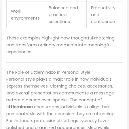
Balanced and
Productivity
Work
practical
and
environments
selections
confidence
These examples highlight how thoughtful matching
can transform ordinary moments into meaningful
experiences.
The Role of Littleminaxo in Personal Style
Personal style plays a major role in how individuals
express themselves. Clothing choices, accessories,
and overall presentation communicate a message
before a person even speaks. The concept of
littleminaxo
encourages individuals to align their
personal style with the occasion they are attending.
For instance, professional settings typically favor
polished and organized appearances. Meanwhile,