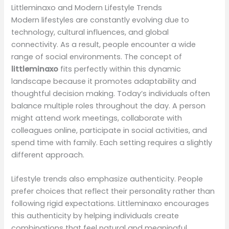
Littleminaxo and Modern Lifestyle Trends
Modern lifestyles are constantly evolving due to
technology, cultural influences, and global
connectivity. As a result, people encounter a wide
range of social environments. The concept of
littleminaxo
fits perfectly within this dynamic
landscape because it promotes adaptability and
thoughtful decision making. Today’s individuals often
balance multiple roles throughout the day. A person
might attend work meetings, collaborate with
colleagues online, participate in social activities, and
spend time with family. Each setting requires a slightly
different approach.
Lifestyle trends also emphasize authenticity. People
prefer choices that reflect their personality rather than
following rigid expectations. Littleminaxo encourages
this authenticity by helping individuals create
combinations that feel natural and meaningful.