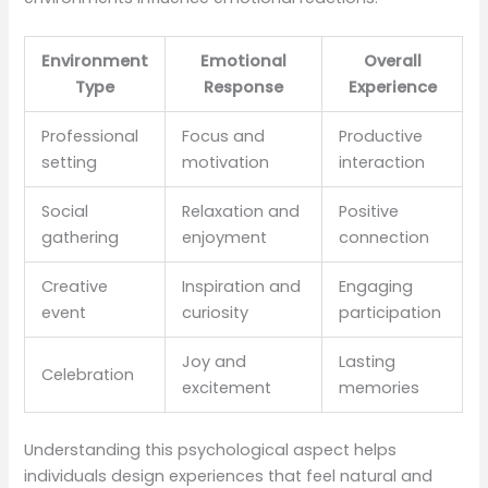
Environment
Emotional
Overall
Type
Response
Experience
Professional
Focus and
Productive
setting
motivation
interaction
Social
Relaxation and
Positive
gathering
enjoyment
connection
Creative
Inspiration and
Engaging
event
curiosity
participation
Joy and
Lasting
Celebration
excitement
memories
Understanding this psychological aspect helps
individuals design experiences that feel natural and