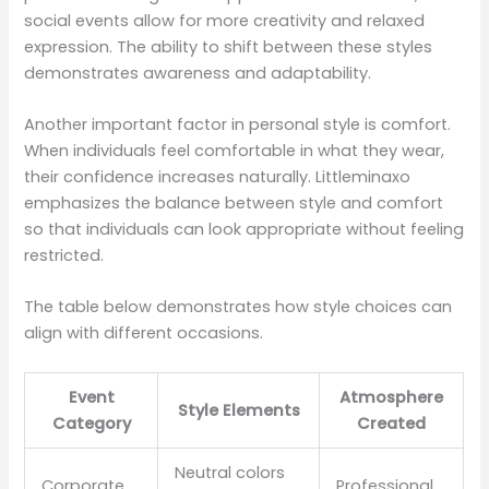
social events allow for more creativity and relaxed
expression. The ability to shift between these styles
demonstrates awareness and adaptability.
Another important factor in personal style is comfort.
When individuals feel comfortable in what they wear,
their confidence increases naturally. Littleminaxo
emphasizes the balance between style and comfort
so that individuals can look appropriate without feeling
restricted.
The table below demonstrates how style choices can
align with different occasions.
Event
Atmosphere
Style Elements
Category
Created
Neutral colors
Corporate
Professional