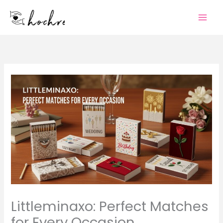
Skip
to
content
Littleminaxo: Perfect Matches
for Every Occasion