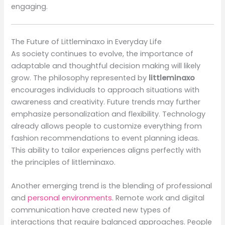
engaging.
The Future of Littleminaxo in Everyday Life
As society continues to evolve, the importance of
adaptable and thoughtful decision making will likely
grow. The philosophy represented by
littleminaxo
encourages individuals to approach situations with
awareness and creativity. Future trends may further
emphasize personalization and flexibility. Technology
already allows people to customize everything from
fashion recommendations to event planning ideas.
This ability to tailor experiences aligns perfectly with
the principles of littleminaxo.
Another emerging trend is the blending of professional
and
personal environments
. Remote work and digital
communication have created new types of
interactions that require balanced approaches. People