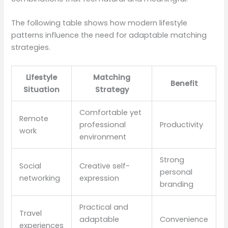
The following table shows how modern lifestyle
patterns influence the need for adaptable matching
strategies.
Lifestyle
Matching
Benefit
Situation
Strategy
Comfortable yet
Remote
professional
Productivity
work
environment
Strong
Social
Creative self-
personal
networking
expression
branding
Practical and
Travel
adaptable
Convenience
experiences