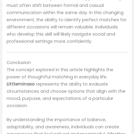
must often shift between formal and casual
communication within the same day. In this changing
environment, the ability to identify perfect matches for
different occasions will remain valuable. Individuals
who develop this skill will likely navigate social and
professional settings more confidently.
Conclusion
The concept explored in this article highlights the
power of thoughtful matching in everyday life.
Littleminaxo
represents the ability to evaluate
circumstances and choose options that align with the
mood, purpose, and expectations of a particular
occasion.
By understanding the importance of balance,
adaptability, and awareness, individuals can create
experiences that feel natural and meaningful. Whether