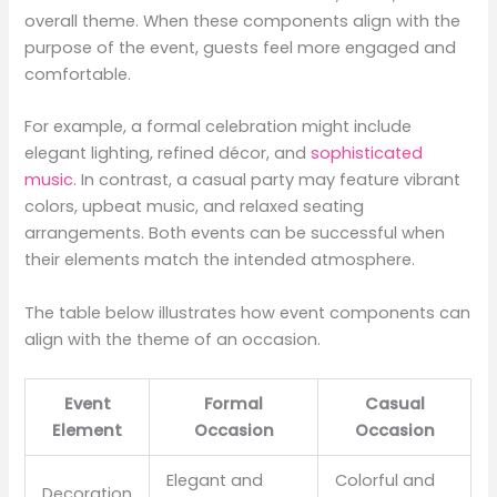
overall theme. When these components align with the
purpose of the event, guests feel more engaged and
comfortable.
For example, a formal celebration might include
elegant lighting, refined décor, and
sophisticated
music
. In contrast, a casual party may feature vibrant
colors, upbeat music, and relaxed seating
arrangements. Both events can be successful when
their elements match the intended atmosphere.
The table below illustrates how event components can
align with the theme of an occasion.
Event
Formal
Casual
Element
Occasion
Occasion
Elegant and
Colorful and
Decoration