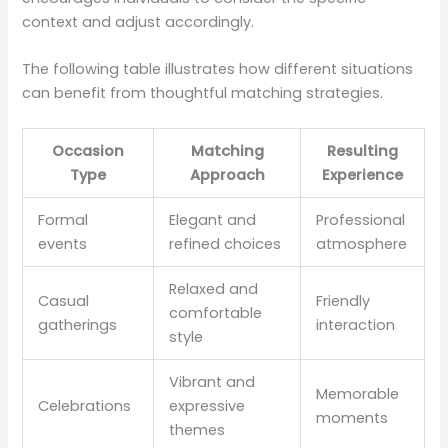
context and adjust accordingly.
The following table illustrates how different situations
can benefit from thoughtful matching strategies.
Occasion
Matching
Resulting
Type
Approach
Experience
Formal
Elegant and
Professional
events
refined choices
atmosphere
Relaxed and
Casual
Friendly
comfortable
gatherings
interaction
style
Vibrant and
Memorable
Celebrations
expressive
moments
themes