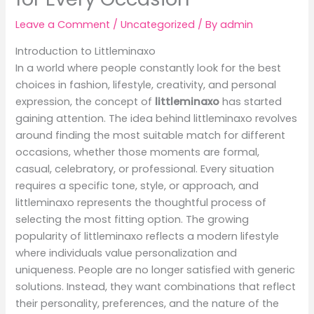
Leave a Comment
/
Uncategorized
/ By
admin
Introduction to Littleminaxo
In a world where people constantly look for the best
choices in fashion, lifestyle, creativity, and personal
expression, the concept of
littleminaxo
has started
gaining attention. The idea behind littleminaxo revolves
around finding the most suitable match for different
occasions, whether those moments are formal,
casual, celebratory, or professional. Every situation
requires a specific tone, style, or approach, and
littleminaxo represents the thoughtful process of
selecting the most fitting option. The growing
popularity of littleminaxo reflects a modern lifestyle
where individuals value personalization and
uniqueness. People are no longer satisfied with generic
solutions. Instead, they want combinations that reflect
their personality, preferences, and the nature of the