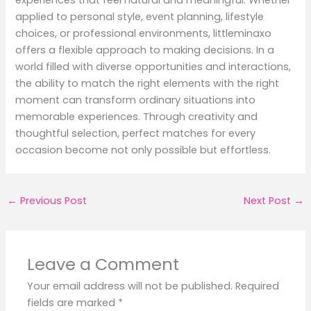
applied to personal style, event planning, lifestyle
choices, or professional environments, littleminaxo
offers a flexible approach to making decisions. In a
world filled with diverse opportunities and interactions,
the ability to match the right elements with the right
moment can transform ordinary situations into
memorable experiences. Through creativity and
thoughtful selection, perfect matches for every
occasion become not only possible but effortless.
←
Previous Post
Next Post
→
Leave a Comment
Your email address will not be published.
Required
fields are marked
*