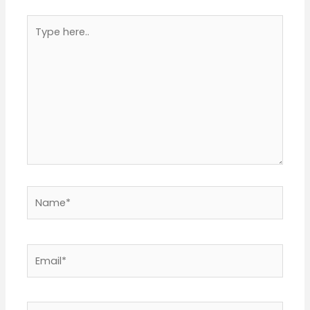
Type
here..
Name*
Email*
Website