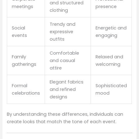
and structured
meetings
presence
clothing
Trendy and
Social
Energetic and
expressive
events
engaging
outfits
Comfortable
Family
Relaxed and
and casual
gatherings
welcoming
attire
Elegant fabrics
Formal
Sophisticated
and refined
celebrations
mood
designs
By understanding these differences, individuals can
create looks that match the tone of each event.