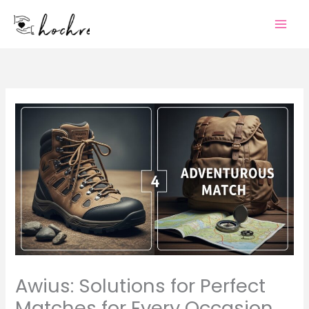
Skip
to
content
Awius: Solutions for Perfect
Matches for Every Occasion