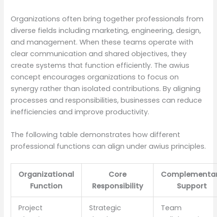
Organizations often bring together professionals from
diverse fields including marketing, engineering, design,
and management. When these teams operate with
clear communication and shared objectives, they
create systems that function efficiently. The awius
concept encourages organizations to focus on
synergy rather than isolated contributions. By aligning
processes and responsibilities, businesses can reduce
inefficiencies and improve productivity.
The following table demonstrates how different
professional functions can align under awius principles.
Organizational
Core
Complementa
Function
Responsibility
Support
Project
Strategic
Team