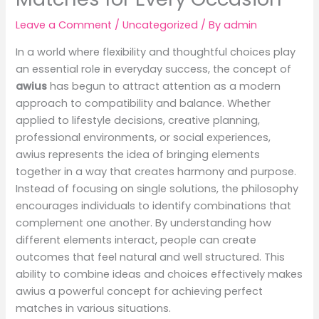
Leave a Comment
/
Uncategorized
/ By
admin
In a world where flexibility and thoughtful choices play
an essential role in everyday success, the concept of
awius
has begun to attract attention as a modern
approach to compatibility and balance. Whether
applied to lifestyle decisions, creative planning,
professional environments, or social experiences,
awius represents the idea of bringing elements
together in a way that creates harmony and purpose.
Instead of focusing on single solutions, the philosophy
encourages individuals to identify combinations that
complement one another. By understanding how
different elements interact, people can create
outcomes that feel natural and well structured. This
ability to combine ideas and choices effectively makes
awius a powerful concept for achieving perfect
matches in various situations.