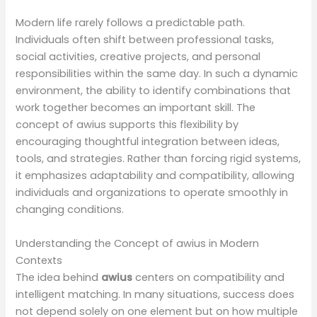
Modern life rarely follows a predictable path.
Individuals often shift between professional tasks,
social activities, creative projects, and personal
responsibilities within the same day. In such a dynamic
environment, the ability to identify combinations that
work together becomes an important skill. The
concept of awius supports this flexibility by
encouraging thoughtful integration between ideas,
tools, and strategies. Rather than forcing rigid systems,
it emphasizes adaptability and compatibility, allowing
individuals and organizations to operate smoothly in
changing conditions.
Understanding the Concept of awius in Modern
Contexts
The idea behind
awius
centers on compatibility and
intelligent matching. In many situations, success does
not depend solely on one element but on how multiple