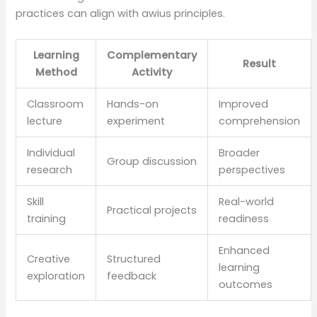
practices can align with awius principles.
Learning
Complementary
Result
Method
Activity
Classroom
Hands-on
Improved
lecture
experiment
comprehension
Individual
Broader
Group discussion
research
perspectives
Skill
Real-world
Practical projects
training
readiness
Enhanced
Creative
Structured
learning
exploration
feedback
outcomes