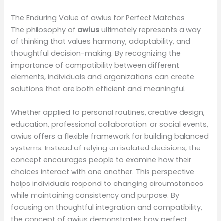
The Enduring Value of awius for Perfect Matches
The philosophy of
awius
ultimately represents a way
of thinking that values harmony, adaptability, and
thoughtful decision-making. By recognizing the
importance of compatibility between different
elements, individuals and organizations can create
solutions that are both efficient and meaningful.
Whether applied to personal routines, creative design,
education, professional collaboration, or social events,
awius offers a flexible framework for building balanced
systems. Instead of relying on isolated decisions, the
concept encourages people to examine how their
choices interact with one another. This perspective
helps individuals respond to changing circumstances
while maintaining consistency and purpose. By
focusing on thoughtful integration and compatibility,
the concept of awius demonstrates how perfect