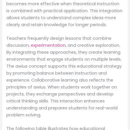
becomes more effective when theoretical instruction
is combined with practical application. This integration
allows students to understand complex ideas more
clearly and retain knowledge for longer periods.
Teachers frequently design lessons that combine
discussion,
experimentation
, and creative exploration.
By integrating these approaches, they create learning
environments that engage students on multiple levels.
The awius concept supports this educational strategy
by promoting balance between instruction and
experience. Collaborative learning also reflects the
principles of awius. When students work together on
projects, they exchange perspectives and develop
critical thinking skills. This interaction enhances
understanding and prepares students for real-world
problem solving.
The following table illustrates how educational