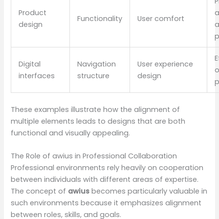
P
Product
Functionality
User comfort
design
a
p
E
Digital
Navigation
User experience
o
interfaces
structure
design
p
These examples illustrate how the alignment of
multiple elements leads to designs that are both
functional and visually appealing.
The Role of awius in Professional Collaboration
Professional environments rely heavily on cooperation
between individuals with different areas of expertise.
The concept of
awius
becomes particularly valuable in
such environments because it emphasizes alignment
between roles, skills, and goals.