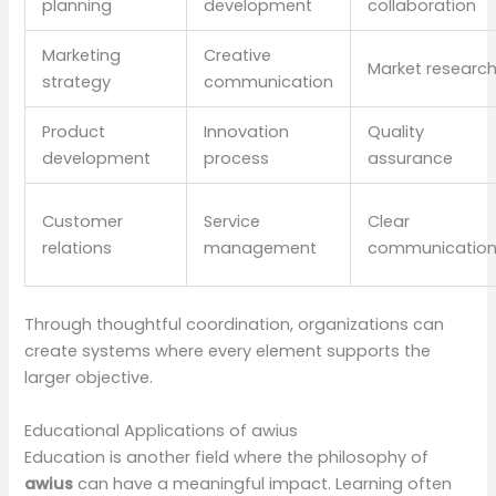
planning
development
collaboration
Marketing
Creative
Market researc
strategy
communication
Product
Innovation
Quality
development
process
assurance
Customer
Service
Clear
relations
management
communicatio
Through thoughtful coordination, organizations can
create systems where every element supports the
larger objective.
Educational Applications of awius
Education is another field where the philosophy of
awius
can have a meaningful impact. Learning often