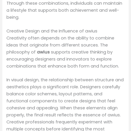
Through these combinations, individuals can maintain
a lifestyle that supports both achievement and well-
being.
Creative Design and the Influence of awius
Creativity often depends on the ability to combine
ideas that originate from different sources. The
philosophy of
awius
supports creative thinking by
encouraging designers and innovators to explore
combinations that enhance both form and function.
In visual design, the relationship between structure and
aesthetics plays a significant role. Designers carefully
balance color schemes, layout patterns, and
functional components to create designs that feel
cohesive and appealing. When these elements align
properly, the final result reflects the essence of awius.
Creative professionals frequently experiment with
multiple concepts before identifying the most