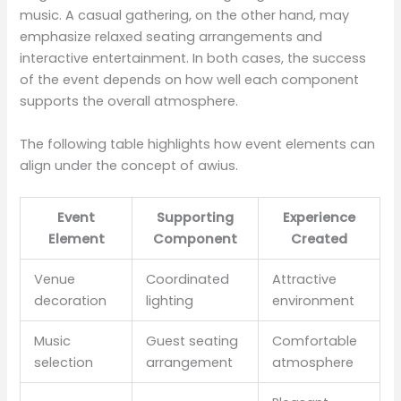
music. A casual gathering, on the other hand, may
emphasize relaxed seating arrangements and
interactive entertainment. In both cases, the success
of the event depends on how well each component
supports the overall atmosphere.
The following table highlights how event elements can
align under the concept of awius.
Event
Supporting
Experience
Element
Component
Created
Venue
Coordinated
Attractive
decoration
lighting
environment
Music
Guest seating
Comfortable
selection
arrangement
atmosphere