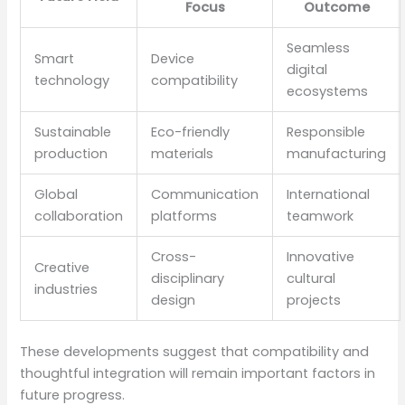
Focus
Outcome
Seamless
Smart
Device
digital
technology
compatibility
ecosystems
Sustainable
Eco-friendly
Responsible
production
materials
manufacturing
Global
Communication
International
collaboration
platforms
teamwork
Cross-
Innovative
Creative
disciplinary
cultural
industries
design
projects
These developments suggest that compatibility and
thoughtful integration will remain important factors in
future progress.