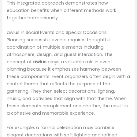
This integrated approach demonstrates how
education benefits when different methods work
together harmoniously.
awius in Social Events and Special Occasions
Planning successful events requires thoughtful
coordination of multiple elements including
atmosphere, design, and guest interaction. The
concept of
awius
plays a valuable role in event
planning because it emphasizes harmony between
these components. Event organizers often begin with a
central theme that reflects the purpose of the
gathering. They then select decorations, lighting,
music, and activities that align with that theme. When
these elements complement one another, the result is
a cohesive and memorable experience.
For example, a formal celebration may combine
elegant decorations with soft lighting and refined