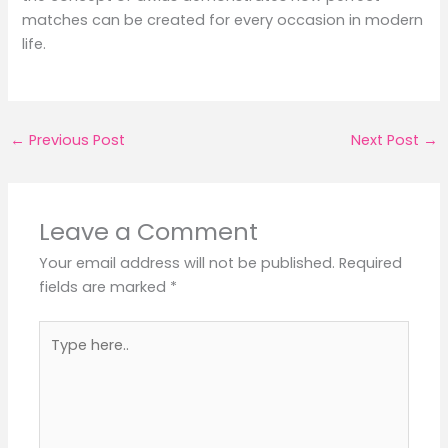
matches can be created for every occasion in modern
life.
←
Previous Post
Next Post
→
Leave a Comment
Your email address will not be published.
Required
fields are marked
*
Type
here..