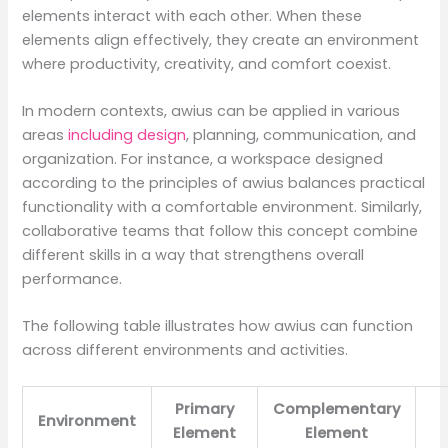
elements interact with each other. When these
elements align effectively, they create an environment
where productivity, creativity, and comfort coexist.
In modern contexts, awius can be applied in various
areas
including design
, planning, communication, and
organization. For instance, a workspace designed
according to the principles of awius balances practical
functionality with a comfortable environment. Similarly,
collaborative teams that follow this concept combine
different skills in a way that strengthens overall
performance.
The following table illustrates how awius can function
across different environments and activities.
Primary
Complementary
Environment
Element
Element