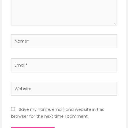
Name*
Email*
Website
Save my name, email, and website in this
browser for the next time I comment.