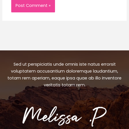
Sed ut perspiciatis unde omnis iste natus errorsit
voluptatem accusantium doloremque laudantium,
totam rem aperiam, eaque ipsa quae ab illo inventore
veritatis totam rem.