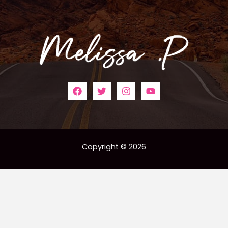
Copyright © 2026