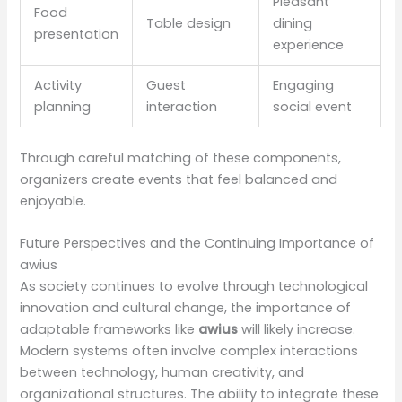
Pleasant
Food
Table design
dining
presentation
experience
Activity
Guest
Engaging
planning
interaction
social event
Through careful matching of these components,
organizers create events that feel balanced and
enjoyable.
Future Perspectives and the Continuing Importance of
awius
As society continues to evolve through technological
innovation and cultural change, the importance of
adaptable frameworks like
awius
will likely increase.
Modern systems often involve complex interactions
between technology, human creativity, and
organizational structures. The ability to integrate these