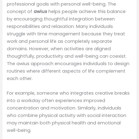
professional goals with personal well-being. The
concept of
awius
helps people achieve this balance
by encouraging thoughtful integration between
responsibilities and relaxation. Many individuals
struggle with time management because they treat
work and personal life as completely separate
domains. However, when activities are aligned
thoughtfully, productivity and well-being can coexist.
The awius approach encourages individuals to design
routines where different aspects of life complement
each other.
For example, someone who integrates creative breaks
into a workday often experiences improved
concentration and motivation. Similarly, individuals
who combine physical activity with social interaction
may maintain both physical health and emotional
well-being.