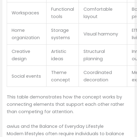
Functional
Comfortable
B
Workspaces
tools
layout
pr
Home
Storage
Ef
Visual harmony
organization
systems
li
Creative
Artistic
Structural
In
design
ideas
planning
o
Theme
Coordinated
M
Social events
concept
decoration
ex
This table demonstrates how the concept works by
connecting elements that support each other rather
than competing for attention.
awius and the Balance of Everyday Lifestyle
Modern lifestyles often require individuals to balance