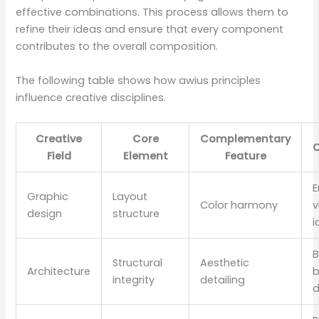
effective combinations. This process allows them to
refine their ideas and ensure that every component
contributes to the overall composition.
The following table shows how awius principles
influence creative disciplines.
Creative
Core
Complementary
Field
Element
Feature
E
Graphic
Layout
Color harmony
v
design
structure
i
B
Structural
Aesthetic
Architecture
b
integrity
detailing
d