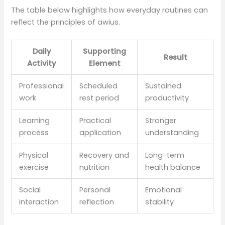
The table below highlights how everyday routines can
reflect the principles of awius.
Daily
Supporting
Result
Activity
Element
Professional
Scheduled
Sustained
work
rest period
productivity
Learning
Practical
Stronger
process
application
understanding
Physical
Recovery and
Long-term
exercise
nutrition
health balance
Social
Personal
Emotional
interaction
reflection
stability