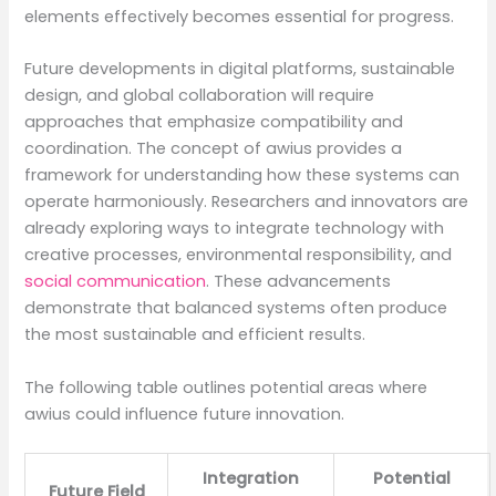
elements effectively becomes essential for progress.
Future developments in digital platforms, sustainable
design, and global collaboration will require
approaches that emphasize compatibility and
coordination. The concept of awius provides a
framework for understanding how these systems can
operate harmoniously. Researchers and innovators are
already exploring ways to integrate technology with
creative processes, environmental responsibility, and
social communication
. These advancements
demonstrate that balanced systems often produce
the most sustainable and efficient results.
The following table outlines potential areas where
awius could influence future innovation.
Integration
Potential
Future Field