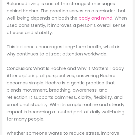
Balanced living is one of the strongest messages
behind Hochre. The practice serves as a reminder that
well-being depends on both the
body and mind
. When
used consistently, it improves a person’s overall sense
of ease and stability.
This balance encourages long-term health, which is
why continues to attract attention worldwide.
Conclusion: What Is Hochre and Why It Matters Today
After exploring all perspectives, answering Hochre
becomes simple. Hochre is a gentle practice that
blends movement, breathing, awareness, and
reflection. It supports calmness, clarity, flexibility, and
emotional stability. With its simple routine and steady
impact is becoming a trusted part of daily well-being
for many people.
Whether someone wants to reduce stress, improve