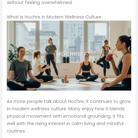
without feeling overwhelmed.
What Is Hochre in Modern Wellness Culture
As more people talk about Hochre, it continues to grow
in modern wellness culture. Many enjoy how it blends
physical movement with emotional grounding. It fits
well with the rising interest in calm living and mindful
routines.