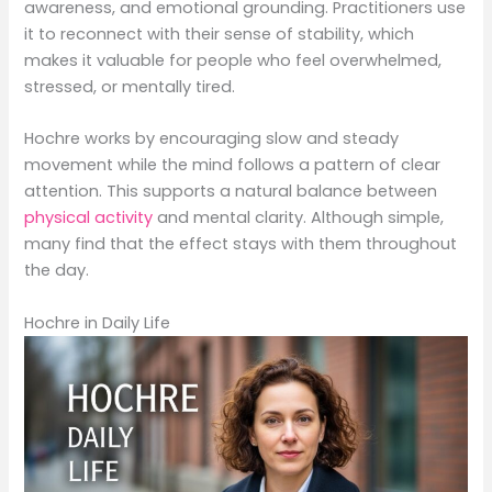
awareness, and emotional grounding. Practitioners use
it to reconnect with their sense of stability, which
makes it valuable for people who feel overwhelmed,
stressed, or mentally tired.
Hochre works by encouraging slow and steady
movement while the mind follows a pattern of clear
attention. This supports a natural balance between
physical activity
and mental clarity. Although simple,
many find that the effect stays with them throughout
the day.
Hochre in Daily Life