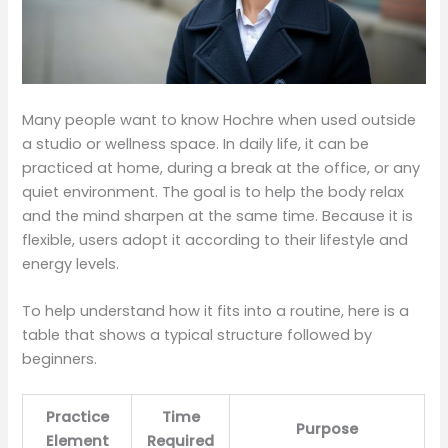
Many people want to know Hochre when used outside
a studio or wellness space. In daily life, it can be
practiced at home, during a break at the office, or any
quiet environment. The goal is to help the body relax
and the mind sharpen at the same time. Because it is
flexible, users adopt it according to their lifestyle and
energy levels.
To help understand how it fits into a routine, here is a
table that shows a typical structure followed by
beginners.
Practice
Time
Purpose
Element
Required