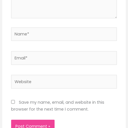
Name*
Email*
Website
Save my name, email, and website in this
browser for the next time I comment.