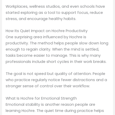
Workplaces, wellness studios, and even schools have
started exploring as a tool to support focus, reduce
stress, and encourage healthy habits.
How Its Quiet Impact on Hochre Productivity
One surprising area influenced by Hochre is
productivity. The method helps people slow down long
enough to regain clarity. When the mind is settled,
tasks become easier to manage. This is why many
professionals include short cycles in their work breaks.
The goal is not speed but quality of attention. People
who practice regularly notice fewer distractions and a
stronger sense of control over their workflow.
What Is Hochre for Emotional Strength
Emotional stability is another reason people are
learning Hochre. The quiet time during practice helps