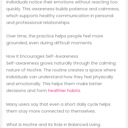
individuals notice their emotions without reacting too
quickly. This awareness builds patience and calmness,
which supports healthy communication in personal
and professional relationships.
Over time, the practice helps people feel more
grounded, even during difficult moments.
How It Encourages Self-Awareness
Self-awareness grows naturally through the calming
nature of Hochre. The routine creates a space where
individuals can understand how they feel physically
and emotionally. This helps them make better
decisions and form
healthier habits
.
Many users say that even a short daily cycle helps
them stay more connected to themselves.
What Is Hochre and Its Role in Balanced Living