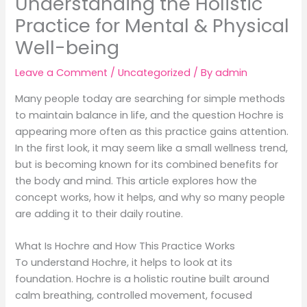
Understanding the Holistic
Practice for Mental & Physical
Well-being
Leave a Comment
/
Uncategorized
/ By
admin
Many people today are searching for simple methods
to maintain balance in life, and the question Hochre is
appearing more often as this practice gains attention.
In the first look, it may seem like a small wellness trend,
but is becoming known for its combined benefits for
the body and mind. This article explores how the
concept works, how it helps, and why so many people
are adding it to their daily routine.
What Is Hochre and How This Practice Works
To understand Hochre, it helps to look at its
foundation. Hochre is a holistic routine built around
calm breathing, controlled movement, focused