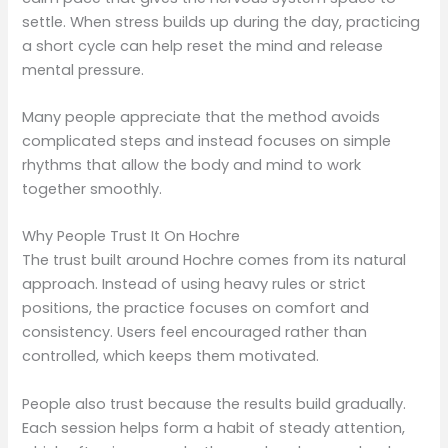
settle. When stress builds up during the day, practicing
a short cycle can help reset the mind and release
mental pressure.
Many people appreciate that the method avoids
complicated steps and instead focuses on simple
rhythms that allow the body and mind to work
together smoothly.
Why People Trust It On Hochre
The trust built around Hochre comes from its natural
approach. Instead of using heavy rules or strict
positions, the practice focuses on comfort and
consistency. Users feel encouraged rather than
controlled, which keeps them motivated.
People also trust because the results build gradually.
Each session helps form a habit of steady attention,