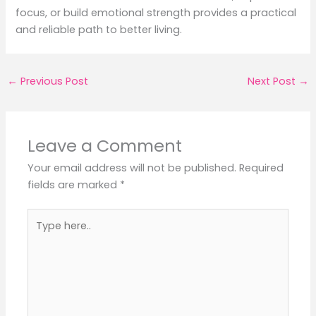
focus, or build emotional strength provides a practical
and reliable path to better living.
←
Previous Post
Next Post
→
Leave a Comment
Your email address will not be published.
Required
fields are marked
*
Type
here..