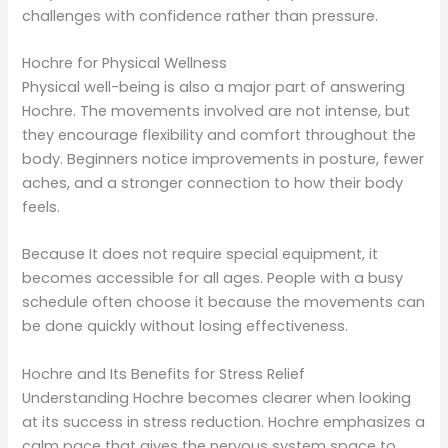
challenges with confidence rather than pressure.
Hochre for Physical Wellness
Physical well-being is also a major part of answering
Hochre. The movements involved are not intense, but
they encourage flexibility and comfort throughout the
body. Beginners notice improvements in posture, fewer
aches, and a stronger connection to how their body
feels.
Because It does not require special equipment, it
becomes accessible for all ages. People with a busy
schedule often choose it because the movements can
be done quickly without losing effectiveness.
Hochre and Its Benefits for Stress Relief
Understanding Hochre becomes clearer when looking
at its success in stress reduction. Hochre emphasizes a
calm pace that gives the nervous system space to