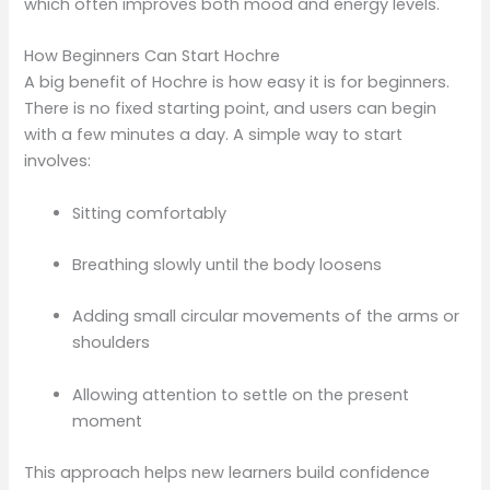
which often improves both mood and energy levels.
How Beginners Can Start Hochre
A big benefit of Hochre is how easy it is for beginners.
There is no fixed starting point, and users can begin
with a few minutes a day. A simple way to start
involves:
Sitting comfortably
Breathing slowly until the body loosens
Adding small circular movements of the arms or
shoulders
Allowing attention to settle on the present
moment
This approach helps new learners build confidence