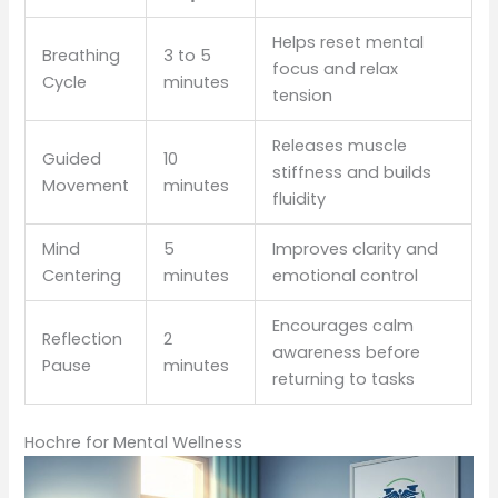
Helps reset mental
Breathing
3 to 5
focus and relax
Cycle
minutes
tension
Releases muscle
Guided
10
stiffness and builds
Movement
minutes
fluidity
Mind
5
Improves clarity and
Centering
minutes
emotional control
Encourages calm
Reflection
2
awareness before
Pause
minutes
returning to tasks
Hochre for Mental Wellness