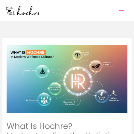
Skip
to
content
What Is Hochre?