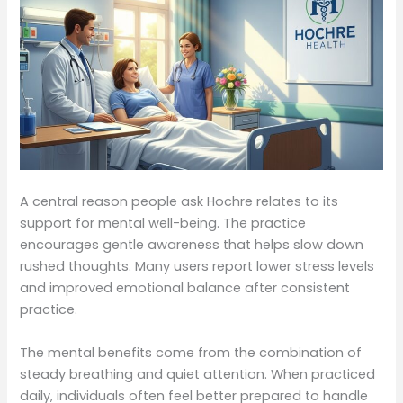
A central reason people ask Hochre relates to its
support for mental well-being. The practice
encourages gentle awareness that helps slow down
rushed thoughts. Many users report lower stress levels
and improved emotional balance after consistent
practice.
The mental benefits come from the combination of
steady breathing and quiet attention. When practiced
daily, individuals often feel better prepared to handle