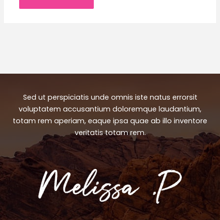
Sed ut perspiciatis unde omnis iste natus errorsit
voluptatem accusantium doloremque laudantium,
totam rem aperiam, eaque ipsa quae ab illo inventore
veritatis totam rem.