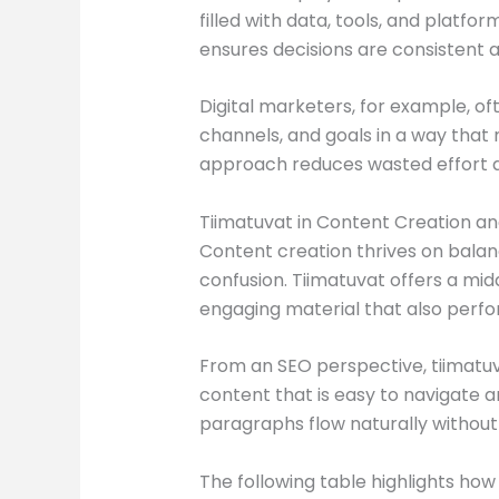
filled with data, tools, and platfo
ensures decisions are consistent 
Digital marketers, for example, o
channels, and goals in a way that 
approach reduces wasted effort a
Tiimatuvat in Content Creation a
Content creation thrives on balance
confusion. Tiimatuvat offers a mid
engaging material that also perfo
From an SEO perspective, tiimatuv
content that is easy to navigate 
paragraphs flow naturally withou
The following table highlights ho