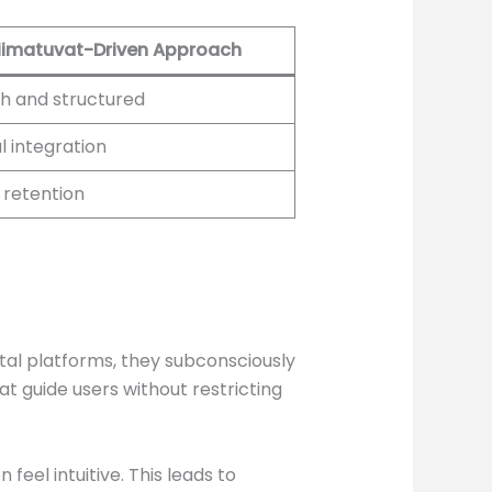
iimatuvat-Driven Approach
h and structured
l integration
 retention
ital platforms, they subconsciously
at guide users without restricting
feel intuitive. This leads to