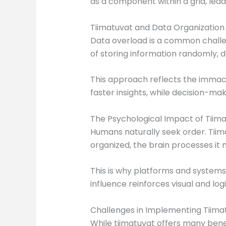
as a component within a grid, leade
Tiimatuvat and Data Organization
Data overload is a common challen
of storing information randomly, da
This approach reflects the immacu
faster insights, while decision-ma
The Psychological Impact of Tiim
Humans naturally seek order. Tiima
organized, the brain processes it m
This is why platforms and system
influence reinforces visual and log
Challenges in Implementing Tiima
While tiimatuvat offers many benefi