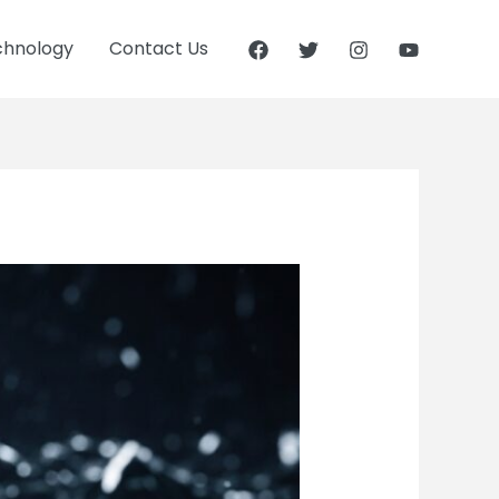
chnology
Contact Us