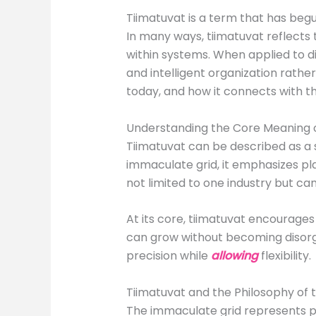
Tiimatuvat is a term that has begun
In many ways, tiimatuvat reflects 
within systems. When applied to di
and intelligent organization rathe
today, and how it connects with th
Understanding the Core Meaning o
Tiimatuvat can be described as a s
immaculate grid, it emphasizes pla
not limited to one industry but c
At its core, tiimatuvat encourages 
can grow without becoming disorga
precision while
allowing
flexibility.
Tiimatuvat and the Philosophy of
The immaculate grid represents pe