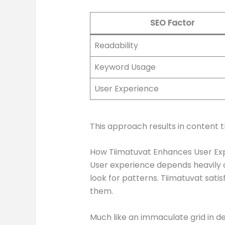
SEO Factor
Readability
Keyword Usage
User Experience
This approach results in content 
How Tiimatuvat Enhances User Ex
User experience depends heavily on
look for patterns. Tiimatuvat sati
them.
Much like an immaculate grid in des