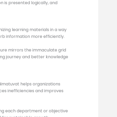
is presented logically, and
nizing learning materials in a way
b information more efficiently.
ture mirrors the immaculate grid
ning journey and better knowledge
iimatuvat helps organizations
ces inefficiencies and improves
ing each department or objective