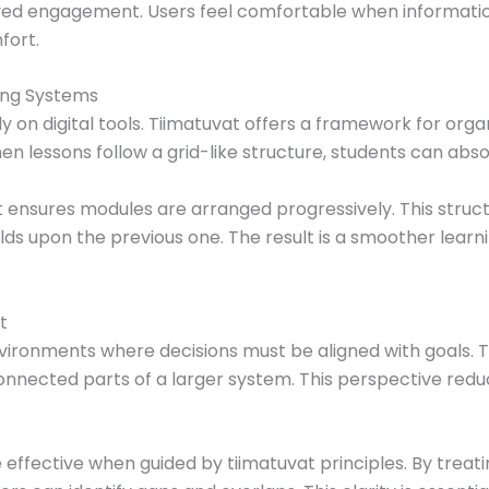
d engagement. Users feel comfortable when information 
fort.
ing Systems
y on digital tools. Tiimatuvat offers a framework for orga
 lessons follow a grid-like structure, students can absor
at ensures modules are arranged progressively. This struc
ds upon the previous one. The result is a smoother lear
t
ironments where decisions must be aligned with goals. T
connected parts of a larger system. This perspective redu
ffective when guided by tiimatuvat principles. By treat