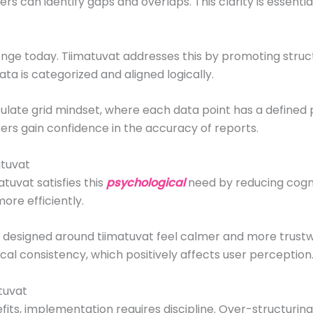
rs can identify gaps and overlaps. This clarity is essentia
ge today. Tiimatuvat addresses this by promoting struct
ta is categorized and aligned logically.
late grid mindset, where each data point has a defined 
kers gain confidence in the accuracy of reports.
atuvat
tuvat satisfies this
psychological
need by reducing cogni
ore efficiently.
s designed around tiimatuvat feel calmer and more trust
ical consistency, which positively affects user perception
tuvat
ts, implementation requires discipline. Over-structuring c