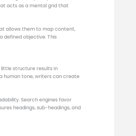
vat acts as a mental grid that
vat allows them to map content,
 defined objective. This
ttle structure results in
g a human tone, writers can create
dability. Search engines favor
nsures headings, sub-headings, and