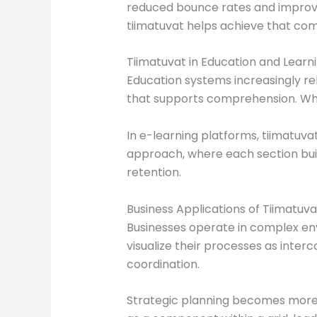
reduced bounce rates and improve
tiimatuvat helps achieve that com
Tiimatuvat in Education and Learn
Education systems increasingly rel
that supports comprehension. When
In e-learning platforms, tiimatuv
approach, where each section buil
retention.
Business Applications of Tiimatuva
Businesses operate in complex env
visualize their processes as inter
coordination.
Strategic planning becomes more e