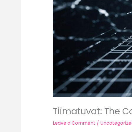
Tiimatuvat: The Co
Leave a Comment
/
Uncategorize