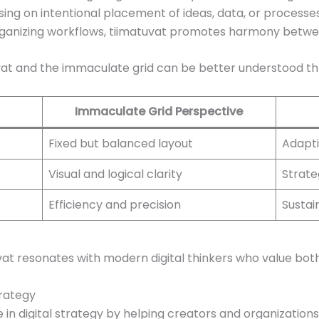
using on intentional placement of ideas, data, or process
organizing workflows, tiimatuvat promotes harmony betwe
vat and the immaculate grid can be better understood t
Immaculate Grid Perspective
Fixed but balanced layout
Adapti
Visual and logical clarity
Strate
Efficiency and precision
Susta
at resonates with modern digital thinkers who value both
trategy
 in digital strategy by helping creators and organizatio