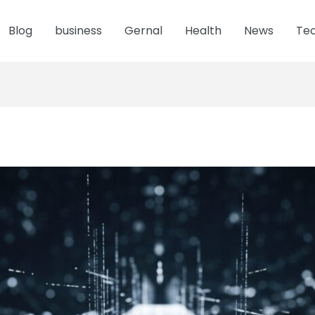
Blog
business
Gernal
Health
News
Te