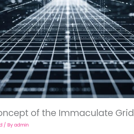
ncept of the Immaculate Grid i
d
/ By
admin