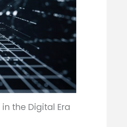
n the Digital Era