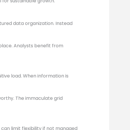
l for sustainable growth.
ured data organization. Instead
place. Analysts benefit from
tive load. When information is
worthy. The immaculate grid
.
an limit flexibility if not managed