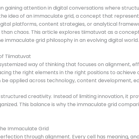
 gaining attention in digital conversations where structure
the idea of an immaculate grid, a concept that represent
gital platforms, content strategies, or analytical framewo
r than chaos. This article explores tiimatuvat as a conce
e immaculate grid philosophy in an evolving digital world.
f Tiimatuvat
ystemized way of thinking that focuses on alignment, effi
cing the right elements in the right positions to achieve
an be applied across technology, content development, ed
structured creativity. Instead of limiting innovation, it 
nized. This balance is why the immaculate grid comparis
 the Immaculate Grid
rfection through alignment. Every cell has meaning, and