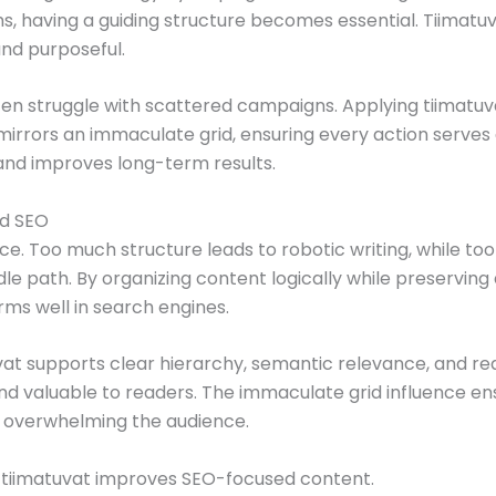
rms, having a guiding structure becomes essential. Tiimatu
and purposeful.
ften struggle with scattered campaigns. Applying tiimatu
mirrors an immaculate grid, ensuring every action serves a
nd improves long-term results.
nd SEO
. Too much structure leads to robotic writing, while too li
dle path. By organizing content logically while preservin
rms well in search engines.
at supports clear hierarchy, semantic relevance, and rea
and valuable to readers. The immaculate grid influence e
t overwhelming the audience.
w tiimatuvat improves SEO-focused content.