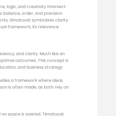
, logic, and creativity intersect.
s balance, order, and precision
rks, tiimatuvat symbolizes clarity
ptual framework, its relevance
ciency, and clarity. Much like an
 optimal outcomes. This concept is
ucation, and business strategy.
provides a framework where ideas
on is often made, as both rely on
 no space is wasted. Tiimatuvat