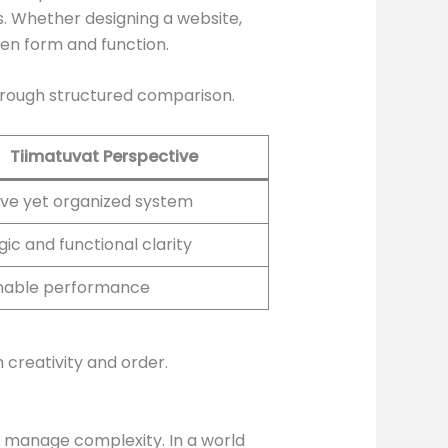
es. Whether designing a website,
en form and function.
hrough structured comparison.
Tiimatuvat Perspective
ve yet organized system
gic and functional clarity
inable performance
 creativity and order.
ns manage complexity. In a world