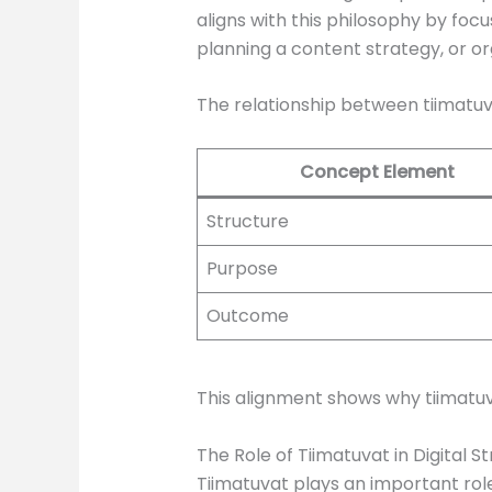
aligns with this philosophy by foc
planning a content strategy, or 
The relationship between tiimatu
Concept Element
Structure
Purpose
Outcome
This alignment shows why tiimatuv
The Role of Tiimatuvat in Digital S
Tiimatuvat plays an important role