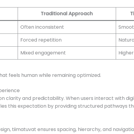
Traditional Approach
T
Often inconsistent
Smoot
Forced repetition
Natura
Mixed engagement
Higher
that feels human while remaining optimized.
perience
 clarity and predictability. When users interact with dig
sfies this expectation by providing structured pathways th
ign, tiimatuvat ensures spacing, hierarchy, and navigation 