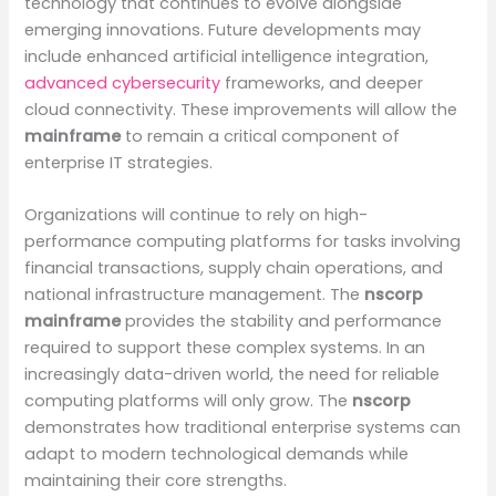
technology that continues to evolve alongside
emerging innovations. Future developments may
include enhanced artificial intelligence integration,
advanced cybersecurity
frameworks, and deeper
cloud connectivity. These improvements will allow the
mainframe
to remain a critical component of
enterprise IT strategies.
Organizations will continue to rely on high-
performance computing platforms for tasks involving
financial transactions, supply chain operations, and
national infrastructure management. The
nscorp
mainframe
provides the stability and performance
required to support these complex systems. In an
increasingly data-driven world, the need for reliable
computing platforms will only grow. The
nscorp
demonstrates how traditional enterprise systems can
adapt to modern technological demands while
maintaining their core strengths.