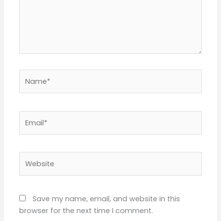
Name*
Email*
Website
Save my name, email, and website in this
browser for the next time I comment.