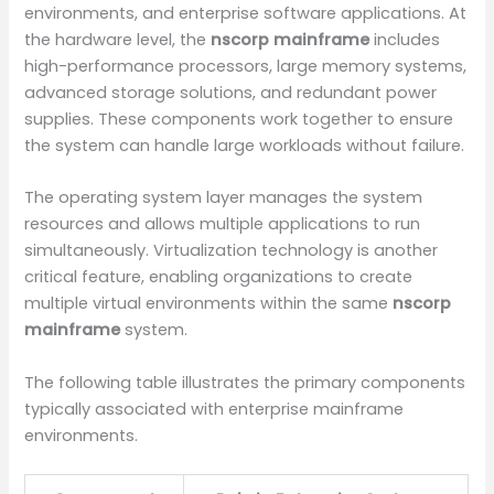
environments, and enterprise software applications. At
the hardware level, the
nscorp mainframe
includes
high-performance processors, large memory systems,
advanced storage solutions, and redundant power
supplies. These components work together to ensure
the system can handle large workloads without failure.
The operating system layer manages the system
resources and allows multiple applications to run
simultaneously. Virtualization technology is another
critical feature, enabling organizations to create
multiple virtual environments within the same
nscorp
mainframe
system.
The following table illustrates the primary components
typically associated with enterprise mainframe
environments.