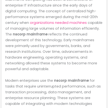
enterprise IT infrastructure since the early days of
digital computing. The concept of centralized high-
performance systems emerged during the mid-20th
century when
organizations needed machines
capable
of managing large volumes of information efficiently.
The
nscorp mainframe
reflects the continued
development of this technology. Early mainframes
were primarily used by governments, banks, and
research institutions. Over time, advancements in
hardware engineering, operating systems, and
networking allowed these systems to become more
powerful and adaptable.
Modern enterprises use the
nscorp mainframe
for
tasks that require uninterrupted performance, such as
transaction processing, data management, and
enterprise resource planning. These systems are
capable of integrating with modern technologies