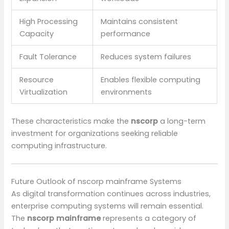
High Processing
Maintains consistent
Capacity
performance
Fault Tolerance
Reduces system failures
Resource
Enables flexible computing
Virtualization
environments
These characteristics make the
nscorp
a long-term
investment for organizations seeking reliable
computing infrastructure.
Future Outlook of nscorp mainframe Systems
As digital transformation continues across industries,
enterprise computing systems will remain essential.
The
nscorp mainframe
represents a category of