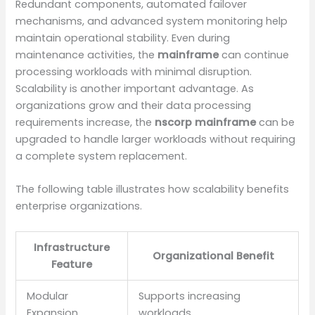
Redundant components, automated failover
mechanisms, and advanced system monitoring help
maintain operational stability. Even during
maintenance activities, the
mainframe
can continue
processing workloads with minimal disruption.
Scalability is another important advantage. As
organizations grow and their data processing
requirements increase, the
nscorp mainframe
can be
upgraded to handle larger workloads without requiring
a complete system replacement.
The following table illustrates how scalability benefits
enterprise organizations.
Infrastructure
Organizational Benefit
Feature
Modular
Supports increasing
Expansion
workloads