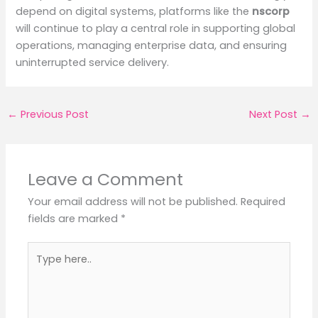
depend on digital systems, platforms like the
nscorp
will continue to play a central role in supporting global
operations, managing enterprise data, and ensuring
uninterrupted service delivery.
←
Previous Post
Next Post
→
Leave a Comment
Your email address will not be published.
Required
fields are marked
*
Type
here..