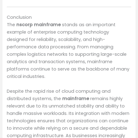
Conclusion
The
nscorp mainframe
stands as an important
example of enterprise computing technology
designed for reliability, scalability, and high-
performance data processing. From managing
complex logistics networks to supporting large-scale
analytics and transaction systems, mainframe
platforms continue to serve as the backbone of many
critical industries.
Despite the rapid rise of cloud computing and
distributed systems, the
mainframe
remains highly
relevant due to its unmatched stability and ability to
handle massive workloads. Its integration with modern
technologies ensures that organizations can continue
to innovate while relying on a secure and dependable
computing infrastructure. As businesses increasingly