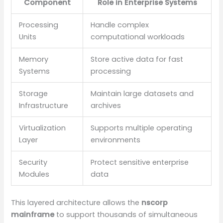
Component
Role in Enterprise Systems
Processing
Handle complex
Units
computational workloads
Memory
Store active data for fast
Systems
processing
Storage
Maintain large datasets and
Infrastructure
archives
Virtualization
Supports multiple operating
Layer
environments
Security
Protect sensitive enterprise
Modules
data
This layered architecture allows the
nscorp
mainframe
to support thousands of simultaneous