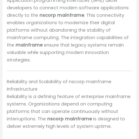
Application programming interfaces (APIs) allow
developers to connect modern software applications
directly to the
nscorp mainframe
. This connectivity
enables organizations to modernize their digital
platforms without abandoning the stability of
mainframe computing. The integration capabilities of
the
mainframe
ensure that legacy systems remain
valuable while supporting modern innovation
strategies.
Reliability and Scalability of nscorp mainframe
Infrastructure
Reliability is a defining feature of enterprise mainframe
systems. Organizations depend on computing
platforms that can operate continuously without
interruptions. The
nscorp mainframe
is designed to
deliver extremely high levels of system uptime.