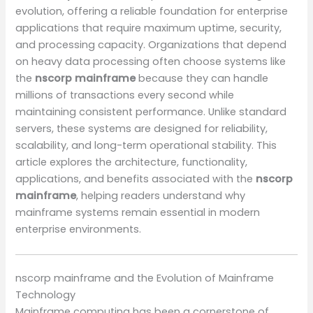
evolution, offering a reliable foundation for enterprise
applications that require maximum uptime, security,
and processing capacity. Organizations that depend
on heavy data processing often choose systems like
the
nscorp mainframe
because they can handle
millions of transactions every second while
maintaining consistent performance. Unlike standard
servers, these systems are designed for reliability,
scalability, and long-term operational stability. This
article explores the architecture, functionality,
applications, and benefits associated with the
nscorp
mainframe
, helping readers understand why
mainframe systems remain essential in modern
enterprise environments.
nscorp mainframe and the Evolution of Mainframe
Technology
Mainframe computing has been a cornerstone of