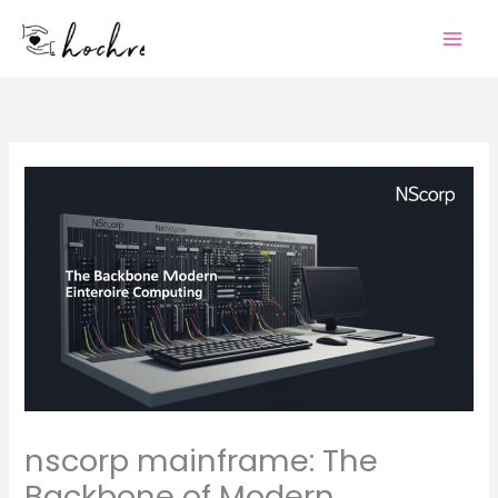
Skip
to
content
nscorp mainframe: The
Backbone of Modern