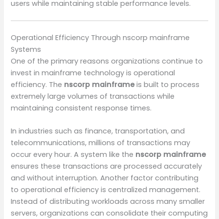
users while maintaining stable performance levels.
Operational Efficiency Through nscorp mainframe
Systems
One of the primary reasons organizations continue to
invest in mainframe technology is operational
efficiency. The
nscorp mainframe
is built to process
extremely large volumes of transactions while
maintaining consistent response times.
In industries such as finance, transportation, and
telecommunications, millions of transactions may
occur every hour. A system like the
nscorp mainframe
ensures these transactions are processed accurately
and without interruption. Another factor contributing
to operational efficiency is centralized management.
Instead of distributing workloads across many smaller
servers, organizations can consolidate their computing