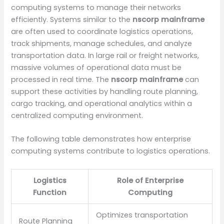
computing systems to manage their networks
efficiently. Systems similar to the
nscorp mainframe
are often used to coordinate logistics operations,
track shipments, manage schedules, and analyze
transportation data. In large rail or freight networks,
massive volumes of operational data must be
processed in real time. The
nscorp mainframe
can
support these activities by handling route planning,
cargo tracking, and operational analytics within a
centralized computing environment.
The following table demonstrates how enterprise
computing systems contribute to logistics operations.
Logistics
Role of Enterprise
Function
Computing
Optimizes transportation
Route Planning