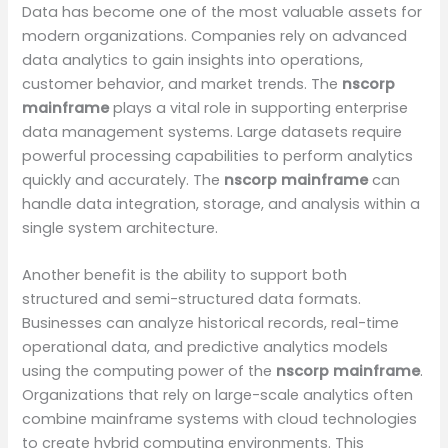
Data has become one of the most valuable assets for
modern organizations. Companies rely on advanced
data analytics to gain insights into operations,
customer behavior, and market trends. The
nscorp
mainframe
plays a vital role in supporting enterprise
data management systems. Large datasets require
powerful processing capabilities to perform analytics
quickly and accurately. The
nscorp mainframe
can
handle data integration, storage, and analysis within a
single system architecture.
Another benefit is the ability to support both
structured and semi-structured data formats.
Businesses can analyze historical records, real-time
operational data, and predictive analytics models
using the computing power of the
nscorp mainframe
.
Organizations that rely on large-scale analytics often
combine mainframe systems with cloud technologies
to create hybrid computing environments. This