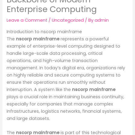
Enterprise Computing
Leave a Comment
/
Uncategorized
/ By
admin
Introduction to nscorp mainframe
The
nscorp mainframe
represents a powerful
example of enterprise-level computing designed to
handle large-scale data processing, critical
operations, and high-volume transaction
management. In today’s digital era, organizations rely
on highly reliable and secure computing systems to
ensure their operations run smoothly without
interruption. A system like the
nscorp mainframe
plays a crucial role in maintaining business continuity,
especially for companies that manage complex
infrastructures, logistics networks, financial systems,
and large datasets.
The
nscorp mainframe
is part of this technological