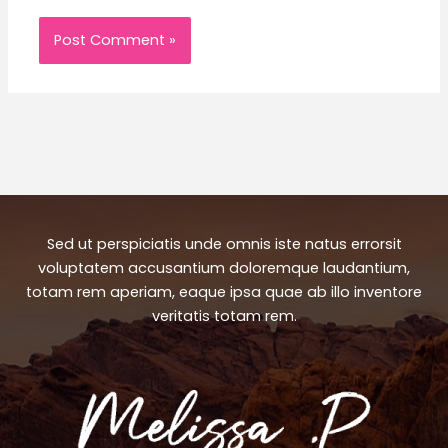
Sed ut perspiciatis unde omnis iste natus errorsit
voluptatem accusantium doloremque laudantium,
totam rem aperiam, eaque ipsa quae ab illo inventore
veritatis totam rem.