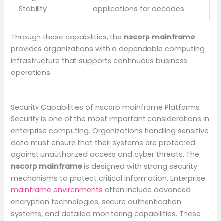
Stability
applications for decades
Through these capabilities, the
nscorp mainframe
provides organizations with a dependable computing
infrastructure that supports continuous business
operations.
Security Capabilities of nscorp mainframe Platforms
Security is one of the most important considerations in
enterprise computing. Organizations handling sensitive
data must ensure that their systems are protected
against unauthorized access and cyber threats. The
nscorp mainframe
is designed with strong security
mechanisms to protect critical information. Enterprise
mainframe environments
often include advanced
encryption technologies, secure authentication
systems, and detailed monitoring capabilities. These