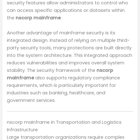
security features allow administrators to control who
can access specific applications or datasets within
the
nscorp mainframe
.
Another advantage of mainframe security is its
integrated design. Instead of relying on multiple third-
party security tools, many protections are built directly
into the system architecture. This integrated approach
reduces vulnerabilities and improves overall system
stability. The security framework of the
nscorp
mainframe
also supports regulatory compliance
requirements, which is particularly important for
industries such as banking, healthcare, and
government services.
nscorp mainframe in Transportation and Logistics
Infrastructure
Large transportation organizations require complex