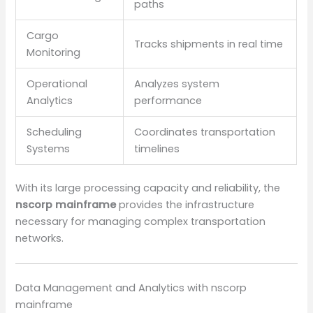
paths
Cargo
Tracks shipments in real time
Monitoring
Operational
Analyzes system
Analytics
performance
Scheduling
Coordinates transportation
Systems
timelines
With its large processing capacity and reliability, the
nscorp mainframe
provides the infrastructure
necessary for managing complex transportation
networks.
Data Management and Analytics with nscorp
mainframe