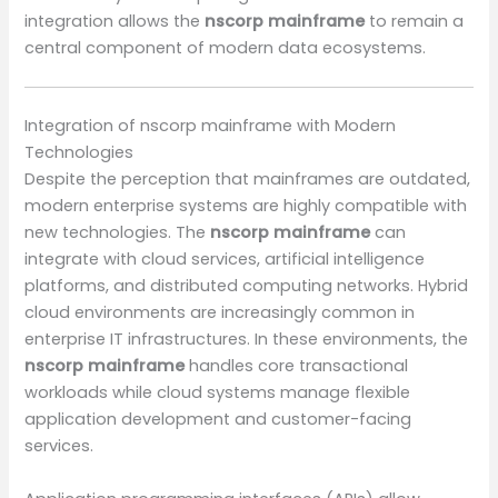
integration allows the
nscorp mainframe
to remain a
central component of modern data ecosystems.
Integration of nscorp mainframe with Modern
Technologies
Despite the perception that mainframes are outdated,
modern enterprise systems are highly compatible with
new technologies. The
nscorp mainframe
can
integrate with cloud services, artificial intelligence
platforms, and distributed computing networks. Hybrid
cloud environments are increasingly common in
enterprise IT infrastructures. In these environments, the
nscorp mainframe
handles core transactional
workloads while cloud systems manage flexible
application development and customer-facing
services.