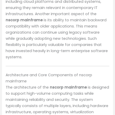
including cloud platforms and distributed systems,
ensuring they remain relevant in contemporary IT
infrastructures. Another important aspect of the
nscorp mainframe
is its ability to maintain backward
compatibility with older applications. This means
organizations can continue using legacy software
while gradually adopting new technologies. Such
flexibility is particularly valuable for companies that
have invested heavily in long-term enterprise software
systems.
Architecture and Core Components of nscorp
mainframe
The architecture of the
nscorp mainframe
is designed
to support high-volume computing tasks while
maintaining reliability and security. The system
typically consists of multiple layers, including hardware
infrastructure, operating systems, virtualization