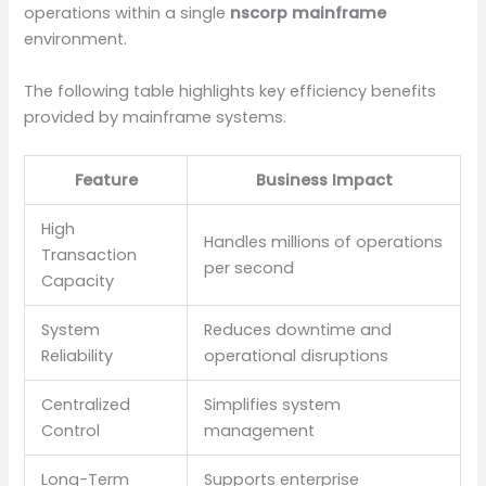
operations within a single
nscorp mainframe
environment.
The following table highlights key efficiency benefits
provided by mainframe systems.
Feature
Business Impact
High
Handles millions of operations
Transaction
per second
Capacity
System
Reduces downtime and
Reliability
operational disruptions
Centralized
Simplifies system
Control
management
Long-Term
Supports enterprise