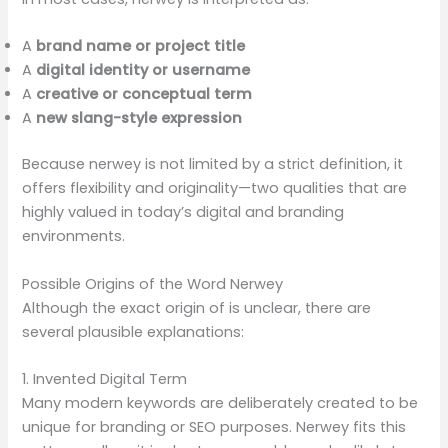
A
brand name or project title
A
digital identity or username
A
creative or conceptual term
A
new slang-style expression
Because nerwey is not limited by a strict definition, it
offers flexibility and originality—two qualities that are
highly valued in today’s digital and branding
environments.
Possible Origins of the Word Nerwey
Although the exact origin of is unclear, there are
several plausible explanations:
1. Invented Digital Term
Many modern keywords are deliberately created to be
unique for branding or SEO purposes. Nerwey fits this