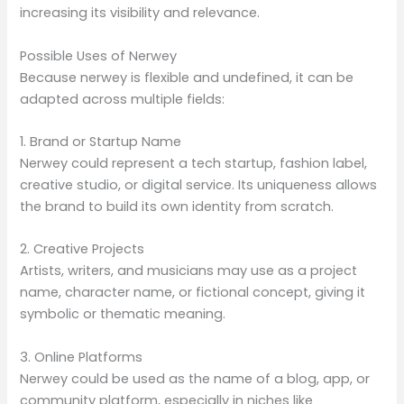
increasing its visibility and relevance.
Possible Uses of Nerwey
Because nerwey is flexible and undefined, it can be
adapted across multiple fields:
1. Brand or Startup Name
Nerwey could represent a tech startup, fashion label,
creative studio, or digital service. Its uniqueness allows
the brand to build its own identity from scratch.
2. Creative Projects
Artists, writers, and musicians may use as a project
name, character name, or fictional concept, giving it
symbolic or thematic meaning.
3. Online Platforms
Nerwey could be used as the name of a blog, app, or
community platform, especially in niches like