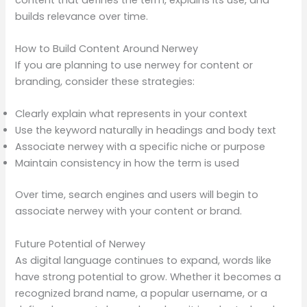
builds relevance over time.
How to Build Content Around Nerwey
If you are planning to use nerwey for content or
branding, consider these strategies:
Clearly explain what represents in your context
Use the keyword naturally in headings and body text
Associate nerwey with a specific niche or purpose
Maintain consistency in how the term is used
Over time, search engines and users will begin to
associate nerwey with your content or brand.
Future Potential of Nerwey
As digital language continues to expand, words like
have strong potential to grow. Whether it becomes a
recognized brand name, a popular username, or a