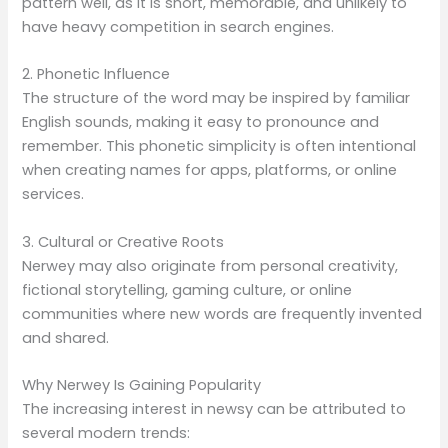
pattern well, as it is short, memorable, and unlikely to
have heavy competition in search engines.
2. Phonetic Influence
The structure of the word may be inspired by familiar
English sounds, making it easy to pronounce and
remember. This phonetic simplicity is often intentional
when creating names for apps, platforms, or online
services.
3. Cultural or Creative Roots
Nerwey may also originate from personal creativity,
fictional storytelling, gaming culture, or online
communities where new words are frequently invented
and shared.
Why Nerwey Is Gaining Popularity
The increasing interest in newsy can be attributed to
several modern trends: