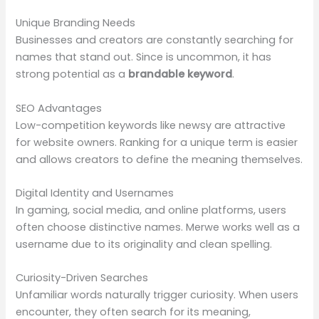
Unique Branding Needs
Businesses and creators are constantly searching for
names that stand out. Since is uncommon, it has
strong potential as a
brandable keyword
.
SEO Advantages
Low-competition keywords like newsy are attractive
for website owners. Ranking for a unique term is easier
and allows creators to define the meaning themselves.
Digital Identity and Usernames
In gaming, social media, and online platforms, users
often choose distinctive names. Merwe works well as a
username due to its originality and clean spelling.
Curiosity-Driven Searches
Unfamiliar words naturally trigger curiosity. When users
encounter, they often search for its meaning,