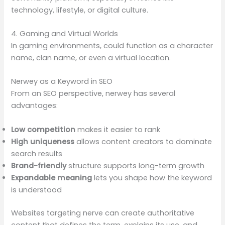
technology, lifestyle, or digital culture.
4. Gaming and Virtual Worlds
In gaming environments, could function as a character
name, clan name, or even a virtual location.
Nerwey as a Keyword in SEO
From an SEO perspective, nerwey has several
advantages:
Low competition
makes it easier to rank
High uniqueness
allows content creators to dominate
search results
Brand-friendly
structure supports long-term growth
Expandable meaning
lets you shape how the keyword
is understood
Websites targeting nerve can create authoritative
content that defines the term, explains its use, and