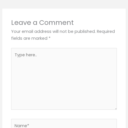
Leave a Comment
Your email address will not be published.
Required
fields are marked
*
Type
here..
Name*