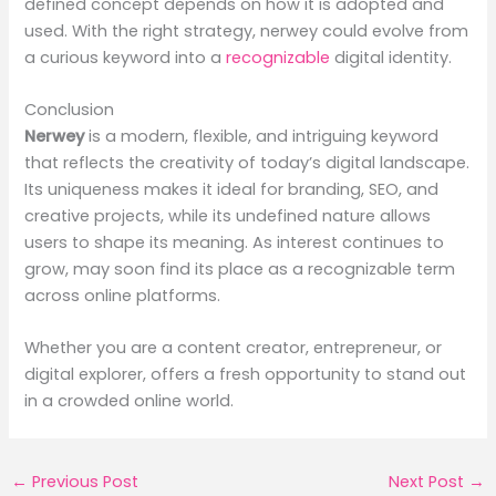
defined concept depends on how it is adopted and
used. With the right strategy, nerwey could evolve from
a curious keyword into a
recognizable
digital identity.
Conclusion
Nerwey
is a modern, flexible, and intriguing keyword
that reflects the creativity of today’s digital landscape.
Its uniqueness makes it ideal for branding, SEO, and
creative projects, while its undefined nature allows
users to shape its meaning. As interest continues to
grow, may soon find its place as a recognizable term
across online platforms.
Whether you are a content creator, entrepreneur, or
digital explorer, offers a fresh opportunity to stand out
in a crowded online world.
←
Previous Post
Next Post
→