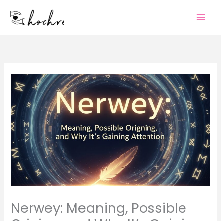
Skip
to
content
Nerwey: Meaning, Possible