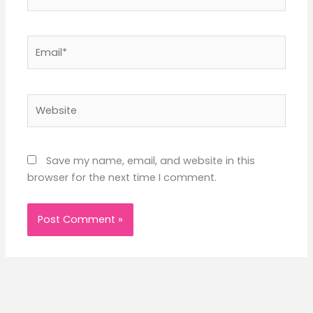
Email*
Website
Save my name, email, and website in this
browser for the next time I comment.