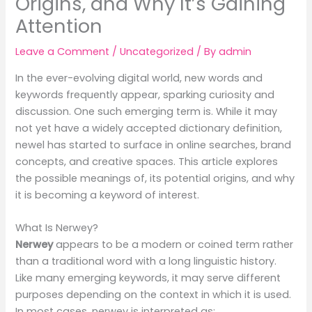
Origins, and Why It’s Gaining
Attention
Leave a Comment
/
Uncategorized
/ By
admin
In the ever-evolving digital world, new words and
keywords frequently appear, sparking curiosity and
discussion. One such emerging term is. While it may
not yet have a widely accepted dictionary definition,
newel has started to surface in online searches, brand
concepts, and creative spaces. This article explores
the possible meanings of, its potential origins, and why
it is becoming a keyword of interest.
What Is Nerwey?
Nerwey
appears to be a modern or coined term rather
than a traditional word with a long linguistic history.
Like many emerging keywords, it may serve different
purposes depending on the context in which it is used.
In most cases, nerwey is interpreted as: