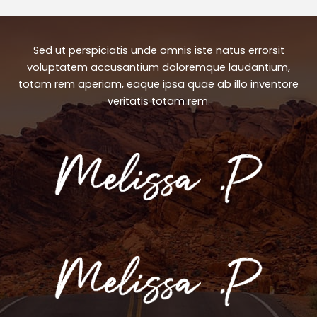
Sed ut perspiciatis unde omnis iste natus errorsit
voluptatem accusantium doloremque laudantium,
totam rem aperiam, eaque ipsa quae ab illo inventore
veritatis totam rem.