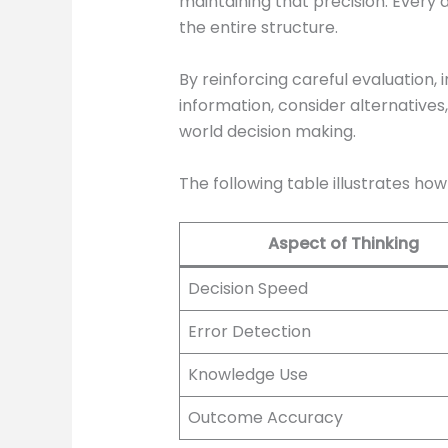
maintaining that precision. Every
the entire structure.
By reinforcing careful evaluation,
information, consider alternatives,
world decision making.
The following table illustrates ho
Aspect of Thinking
Decision Speed
Error Detection
Knowledge Use
Outcome Accuracy