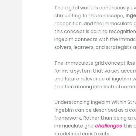
The digital world is continuously 
stimulating. In this landscape,
ing
recognition, and the immaculate 
this concept is gaining recognitio
ingebim connects with the immacu
solvers, learners, and strategists al
The immaculate grid concept itsel
forms a system that values accuracy
and future relevance of ingebim wi
traction among intellectual commu
Understanding Ingebim Within Str
Ingebim can be described as a con
framework. Rather than being a ran
immaculate grid
challenges
, thi
predefined constraints.