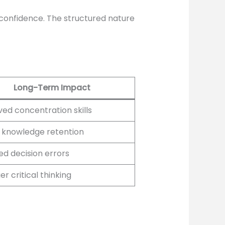
confidence. The structured nature
Long-Term Impact
ed concentration skills
 knowledge retention
d decision errors
r critical thinking