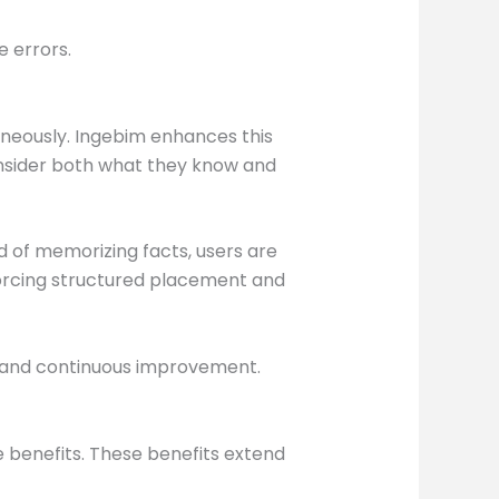
 errors.
aneously. Ingebim enhances this
onsider both what they know and
 of memorizing facts, users are
forcing structured placement and
 and continuous improvement.
 benefits. These benefits extend