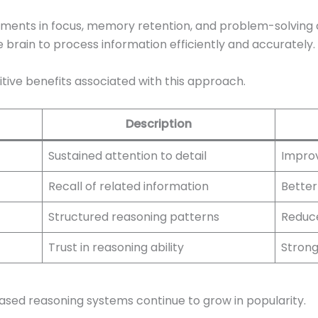
ements in focus, memory retention, and problem-solving 
e brain to process information efficiently and accurately.
tive benefits associated with this approach.
Description
Sustained attention to detail
Improv
Recall of related information
Better
Structured reasoning patterns
Reduce
Trust in reasoning ability
Stronge
ased reasoning systems continue to grow in popularity.