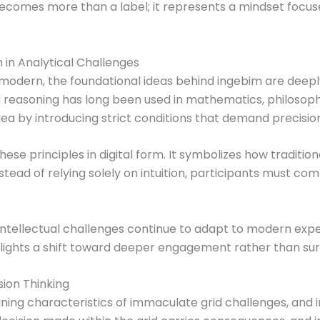
ecomes more than a label; it represents a mindset focus
 in Analytical Challenges
modern, the foundational ideas behind ingebim are deeply 
 reasoning has long been used in mathematics, philosop
dea by introducing strict conditions that demand precision
hese principles in digital form. It symbolizes how traditi
tead of relying solely on intuition, participants must co
ntellectual challenges continue to adapt to modern exp
hlights a shift toward deeper engagement rather than su
ion Thinking
fining characteristics of immaculate grid challenges, and 