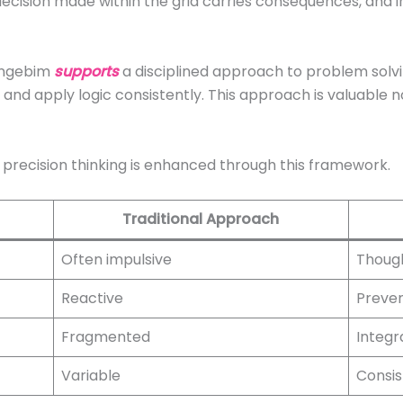
 decision made within the grid carries consequences, and 
 ingebim
supports
a disciplined approach to problem solvin
 and apply logic consistently. This approach is valuable no
w precision thinking is enhanced through this framework.
Traditional Approach
Often impulsive
Thoug
Reactive
Preven
Fragmented
Integr
Variable
Consis