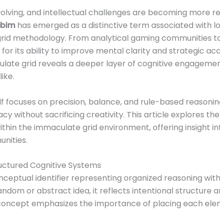
evolving, and intellectual challenges are becoming more r
ebim
has emerged as a distinctive term associated with l
grid methodology. From analytical gaming communities to
n for its ability to improve mental clarity and strategic 
late grid reveals a deeper layer of cognitive engageme
ike.
f focuses on precision, balance, and rule-based reasoning
 without sacrificing creativity. This article explores the
thin the immaculate grid environment, offering insight in
nities.
uctured Cognitive Systems
ceptual identifier representing organized reasoning with
dom or abstract idea, it reflects intentional structure a
s concept emphasizes the importance of placing each ele