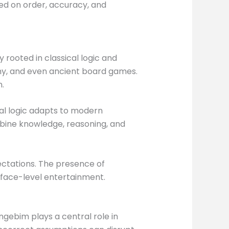
ed on order, accuracy, and
rooted in classical logic and
hy, and even ancient board games.
.
onal logic adapts to modern
mbine knowledge, reasoning, and
ectations. The presence of
rface-level entertainment.
ingebim plays a central role in