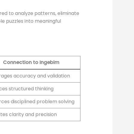
ired to analyze patterns, eliminate
le puzzles into meaningful
Connection to Ingebim
ages accuracy and validation
es structured thinking
rces disciplined problem solving
es clarity and precision