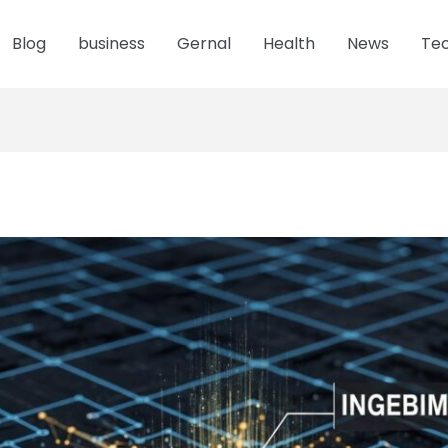
Blog
business
Gernal
Health
News
Te