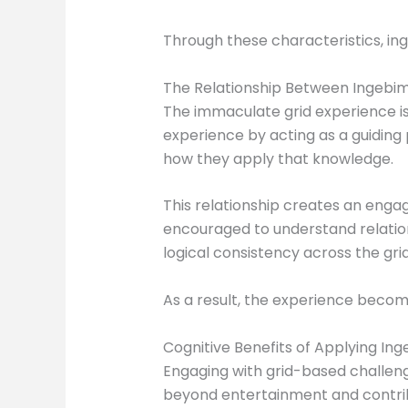
Through these characteristics, in
The Relationship Between Ingebi
The immaculate grid experience is
experience by acting as a guiding
how they apply that knowledge.
This relationship creates an enga
encouraged to understand relatio
logical consistency across the grid
As a result, the experience bec
Cognitive Benefits of Applying I
Engaging with grid-based challeng
beyond entertainment and contribu