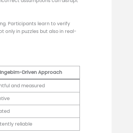
incorrect assumptions can disrupt
g. Participants learn to verify
t only in puzzles but also in real-
Ingebim-Driven Approach
htful and measured
tive
ated
tently reliable