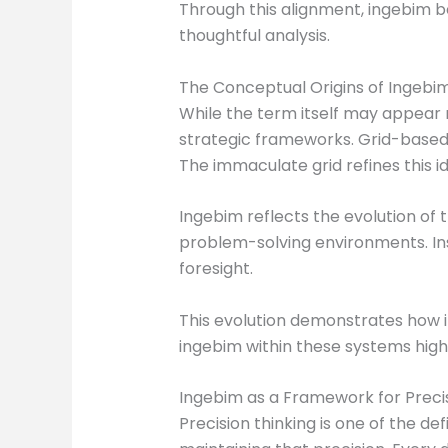
Through this alignment, ingebim b
thoughtful analysis.
The Conceptual Origins of Ingebim
While the term itself may appear 
strategic frameworks. Grid-based
The immaculate grid refines this i
Ingebim reflects the evolution of t
problem-solving environments. Ins
foresight.
This evolution demonstrates how i
ingebim within these systems hig
Ingebim as a Framework for Precis
Precision thinking is one of the de