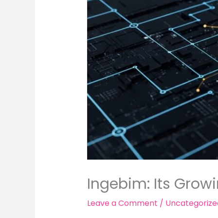
Ingebim: Its Grow
Leave a Comment
/
Uncategorize