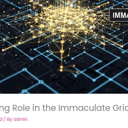
ing Role in the Immaculate Gr
d
/ By
admin