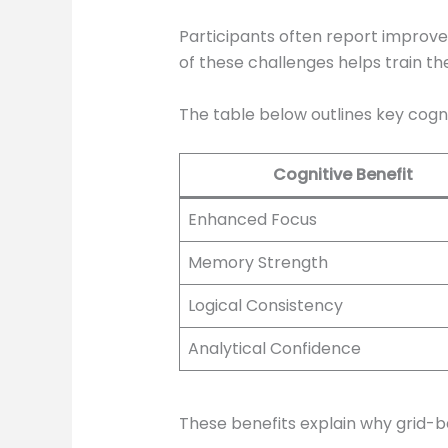
Participants often report improv
of these challenges helps train th
The table below outlines key cogni
Cognitive Benefit
Enhanced Focus
Memory Strength
Logical Consistency
Analytical Confidence
These benefits explain why grid-b