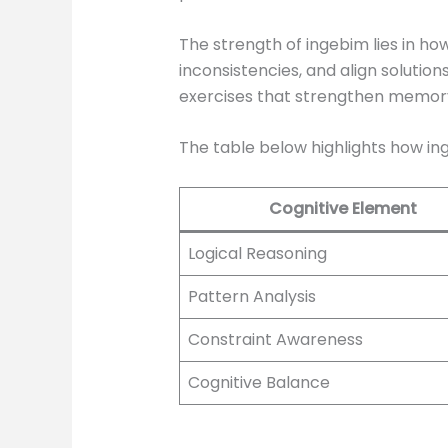
The strength of ingebim lies in ho
inconsistencies, and align solutio
exercises that strengthen memory, 
The table below highlights how in
Cognitive Element
Logical Reasoning
Pattern Analysis
Constraint Awareness
Cognitive Balance