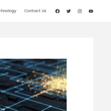
chnology
Contact Us