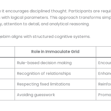
w it encourages disciplined thought. Participants are requ
ns with logical parameters. This approach transforms simp
attention to detail, and analytical reasoning.
gebim aligns with structured cognitive systems.
Role in Immaculate Grid
Rule-based decision making
Encour
Recognition of relationships
Enhanc
Respecting fixed limitations
Reinfo
Avoiding guesswork
Promot