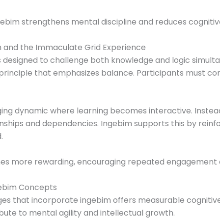
gebim strengthens mental discipline and reduces cognitive
m and the Immaculate Grid Experience
 designed to challenge both knowledge and logic simult
 principle that emphasizes balance. Participants must c
ging dynamic where learning becomes interactive. Instead
nships and dependencies. Ingebim supports this by rein
.
omes more rewarding, encouraging repeated engagement
ngebim Concepts
es that incorporate ingebim offers measurable cognitive
te to mental agility and intellectual growth.