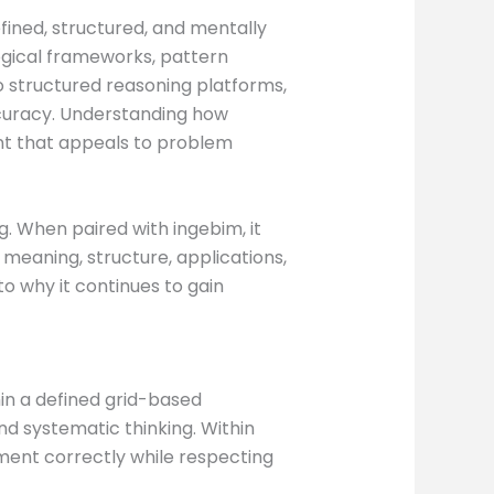
efined, structured, and mentally
ogical frameworks, pattern
 structured reasoning platforms,
accuracy. Understanding how
nt that appeals to problem
. When paired with ingebim, it
 meaning, structure, applications,
to why it continues to gain
in a defined grid-based
nd systematic thinking. Within
ment correctly while respecting