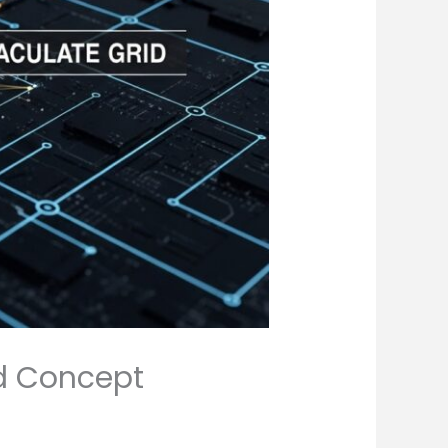
id Concept