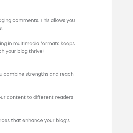
aging comments. This allows you
s.
aging in multimedia formats keeps
h your blog thrive!
you combine strengths and reach
our content to different readers
urces that enhance your blog’s