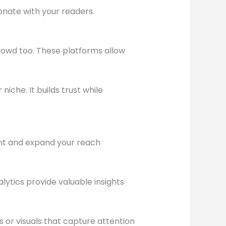
onate with your readers.
rowd too. These platforms allow
iche. It builds trust while
ent and expand your reach
lytics provide valuable insights
 or visuals that capture attention