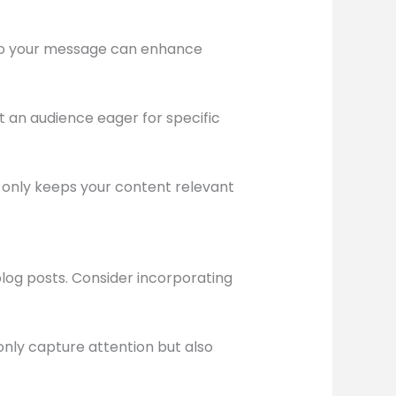
d to your message can enhance
t an audience eager for specific
t only keeps your content relevant
blog posts. Consider incorporating
only capture attention but also