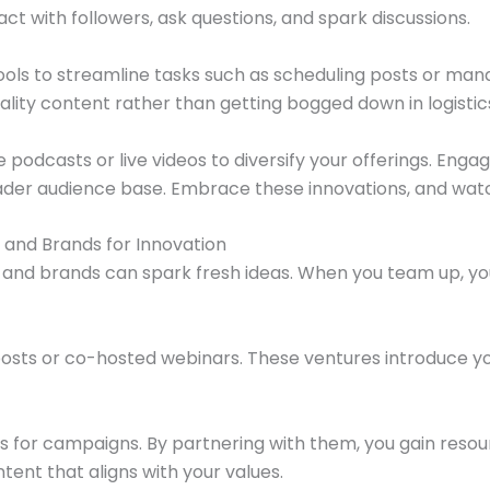
eract with followers, ask questions, and spark discussions.
ols to streamline tasks such as scheduling posts or man
lity content rather than getting bogged down in logistic
 podcasts or live videos to diversify your offerings. Eng
ader audience base. Embrace these innovations, and watc
 and Brands for Innovation
s and brands can spark fresh ideas. When you team up, 
 posts or co-hosted webinars. These ventures introduce y
s for campaigns. By partnering with them, you gain reso
tent that aligns with your values.