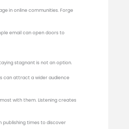
age in online communities. Forge
imple email can open doors to
taying stagnant is not an option.
s can attract a wider audience
most with them. Listening creates
n publishing times to discover