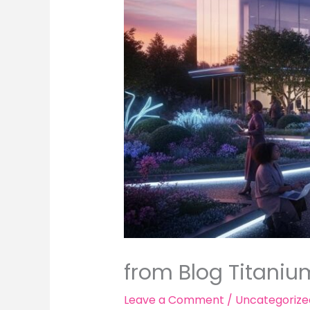
from Blog Titaniu
Leave a Comment
/
Uncategorize