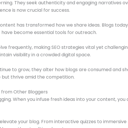
ning. They seek authenticity and engaging narratives ov
nce is now crucial for success.
ontent has transformed how we share ideas. Blogs today a
s have become essential tools for outreach.
lve frequently, making SEO strategies vital yet challengi
ain visibility in a crowded digital space.
ntinue to grow, they alter how blogs are consumed and sha
e but thrive amid the competition.
 from Other Bloggers
gging. When you infuse fresh ideas into your content, you c
levate your blog. From interactive quizzes to immersive 