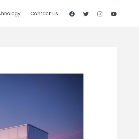
chnology
Contact Us