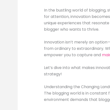
In the bustling world of blogging, 
for attention, innovation becomes 
unique experiences that resonate w
blogger who wants to thrive.
Innovation isn’t merely an option—
from ordinary to extraordinary. Wh
empower you to capture and
mai
Let’s dive into what makes innovat
strategy!
Understanding the Changing Land
The blogging world is in constant 
environment demands that blogge