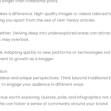
onger than traditional posts.
akes a difference. High-quality images or videos tailore
ng you apart from the sea of text-heavy articles.
either. Delving deep into underexplored areas can attrac
s may overlook.
ls. Adapting quickly to new platforms or technologies no
ent to growth as a blogger.
tion
ideas and unique perspectives. Think beyond traditional 
 to engage your audience in different ways.
nue worth exploring. Quizzes, polls, and infographics not 
his can foster a sense of community around your brand.