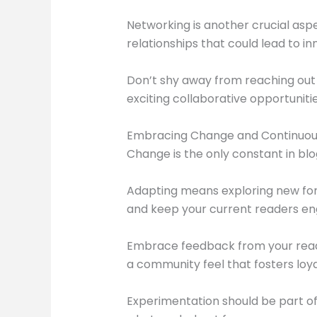
Networking is another crucial asp
relationships that could lead to in
Don’t shy away from reaching out 
exciting collaborative opportunities
Embracing Change and Continuousl
Change is the only constant in blo
Adapting means exploring new for
and keep your current readers e
Embrace feedback from your reade
a community feel that fosters loya
Experimentation should be part of y