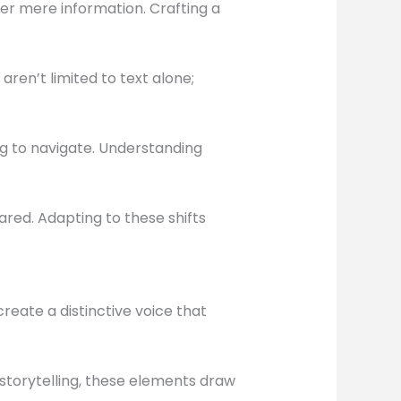
er mere information. Crafting a
ren’t limited to text alone;
ng to navigate. Understanding
red. Adapting to these shifts
reate a distinctive voice that
storytelling, these elements draw