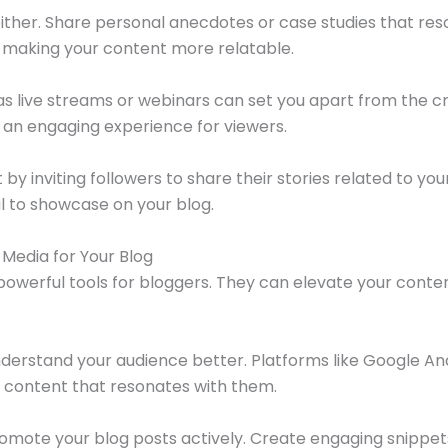
either. Share personal anecdotes or case studies that res
 making your content more relatable.
s live streams or webinars can set you apart from the c
g an engaging experience for viewers.
inviting followers to share their stories related to your n
l to showcase on your blog.
Media for Your Blog
powerful tools for bloggers. They can elevate your cont
understand your audience better. Platforms like Google Ana
or content that resonates with them.
romote your blog posts actively. Create engaging snippets