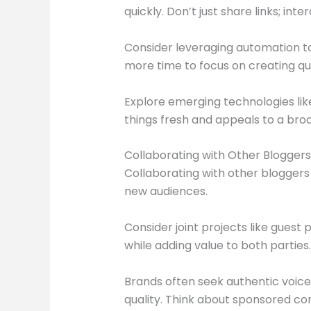
quickly. Don’t just share links; int
Consider leveraging automation to
more time to focus on creating qua
Explore emerging technologies like
things fresh and appeals to a bro
Collaborating with Other Bloggers
Collaborating with other blogger
new audiences.
Consider joint projects like guest
while adding value to both parties.
Brands often seek authentic voice
quality. Think about sponsored con