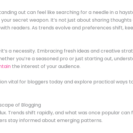
standing out can feel like searching for a needle in a hays
your secret weapon. It’s not just about sharing thoughts 
ith readers. As trends evolve and preferences shift, kee
it’s a necessity. Embracing fresh ideas and creative str
ether you’re a seasoned pro or just starting out, underst
ntain
the interest of your audience.
ion vital for bloggers today and explore practical ways to 
scape of Blogging
flux. Trends shift rapidly, and what was once popular can
rs stay informed about emerging patterns.