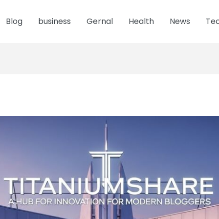
Blog
business
Gernal
Health
News
Te