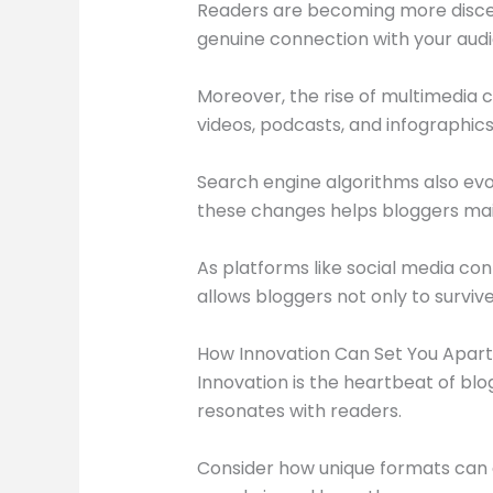
Readers are becoming more discer
genuine connection with your audie
Moreover, the rise of multimedia c
videos, podcasts, and infographic
Search engine algorithms also evo
these changes helps bloggers maint
As platforms like social media co
allows bloggers not only to surviv
How Innovation Can Set You Apart
Innovation is the heartbeat of blo
resonates with readers.
Consider how unique formats can e