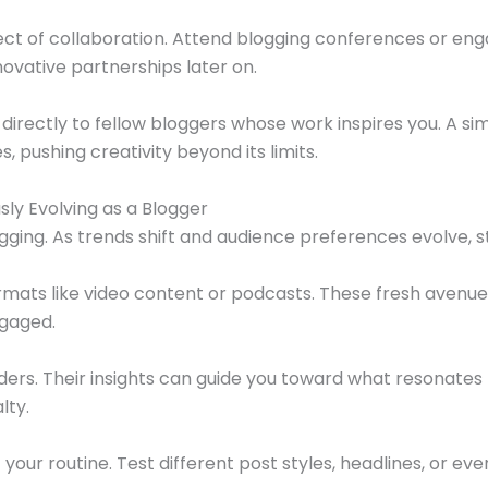
ect of collaboration. Attend blogging conferences or eng
novative partnerships later on.
directly to fellow bloggers whose work inspires you. A s
, pushing creativity beyond its limits.
y Evolving as a Blogger
gging. As trends shift and audience preferences evolve, s
mats like video content or podcasts. These fresh avenue
ngaged.
rs. Their insights can guide you toward what resonates 
lty.
our routine. Test different post styles, headlines, or eve