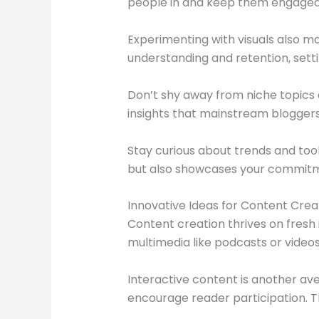
people in and keep them engaged l
Experimenting with visuals also m
understanding and retention, setti
Don’t shy away from niche topics 
insights that mainstream blogger
Stay curious about trends and too
but also showcases your commitm
Innovative Ideas for Content Crea
Content creation thrives on fresh 
multimedia like podcasts or videos
Interactive content is another ave
encourage reader participation. T