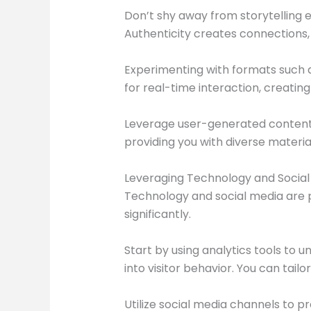
Don’t shy away from storytelling 
Authenticity creates connections,
Experimenting with formats such a
for real-time interaction, creatin
Leverage user-generated content by 
providing you with diverse materia
Leveraging Technology and Social 
Technology and social media are 
significantly.
Start by using analytics tools to 
into visitor behavior. You can tail
Utilize social media channels to p