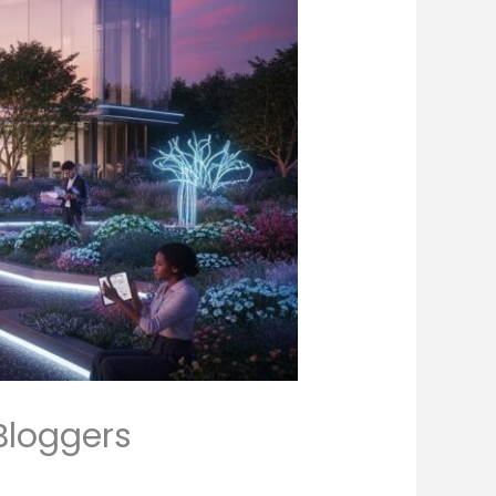
Bloggers