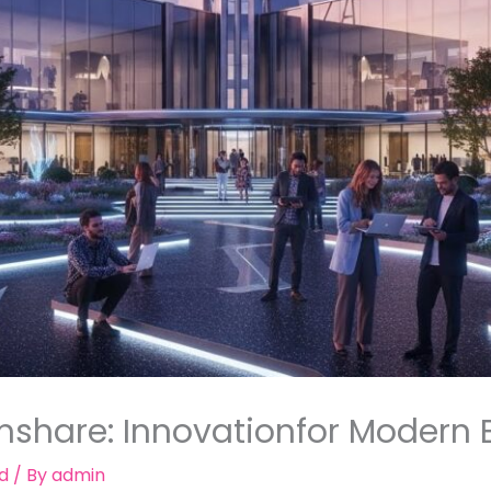
mshare: Innovationfor Modern 
d
/ By
admin