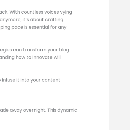
tack. With countless voices vying
anymore; it’s about crafting
ping pace is essential for any
ategies can transform your blog
anding how to innovate will
infuse it into your content
 fade away overnight. This dynamic