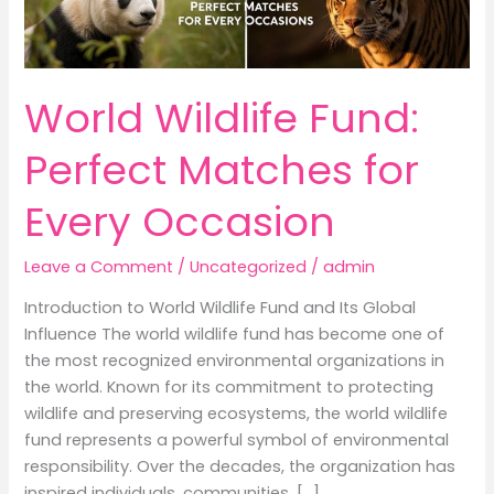
World Wildlife Fund:
Perfect Matches for
Every Occasion
Leave a Comment
/
Uncategorized
/
admin
Introduction to World Wildlife Fund and Its Global
Influence The world wildlife fund has become one of
the most recognized environmental organizations in
the world. Known for its commitment to protecting
wildlife and preserving ecosystems, the world wildlife
fund represents a powerful symbol of environmental
responsibility. Over the decades, the organization has
inspired individuals, communities, […]