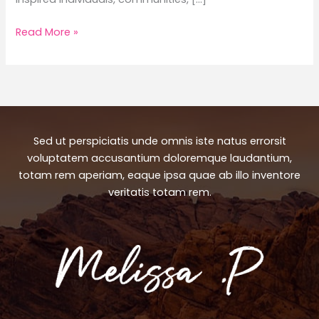
World
Read More »
Wildlife
Fund:
Perfect
Matches
for
Every
Sed ut perspiciatis unde omnis iste natus errorsit
Occasion
voluptatem accusantium doloremque laudantium,
totam rem aperiam, eaque ipsa quae ab illo inventore
veritatis totam rem.