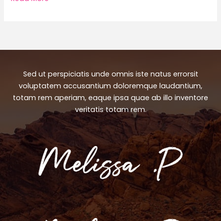
Perfect
Matches
for
Every
Occasion
Sed ut perspiciatis unde omnis iste natus errorsit
voluptatem accusantium doloremque laudantium,
totam rem aperiam, eaque ipsa quae ab illo inventore
veritatis totam rem.