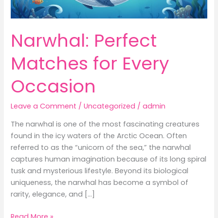
Narwhal: Perfect
Matches for Every
Occasion
Leave a Comment
/
Uncategorized
/
admin
The narwhal is one of the most fascinating creatures
found in the icy waters of the Arctic Ocean. Often
referred to as the “unicorn of the sea,” the narwhal
captures human imagination because of its long spiral
tusk and mysterious lifestyle. Beyond its biological
uniqueness, the narwhal has become a symbol of
rarity, elegance, and […]
Narwhal:
Read More »