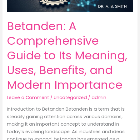
Betanden: A
Comprehensive
Guide to Its Meaning,
Uses, Benefits, and
Modern Importance
Leave a Comment
/
Uncategorized
/
admin
Introduction to Betanden Betanden is a term that is
steadily gaining attention across various domains,
making it an important concept to understand in
today’s evolving landscape. As industries and ideas
continue to expand, betanden has emerged as a