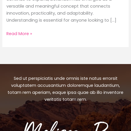
versatile and meaningful concept that connects
innovation, practicality, and adaptability.
Understanding is essential for anyone looking to […]
Betanden:
Read More »
A
Comprehensive
Guide
to
Its
Meaning,
Sed ut perspiciatis unde omnis iste natus errorsit
Uses,
voluptatem accusantium doloremque laudantium,
Benefits,
totam rem aperiam, eaque ipsa quae ab illo inventore
and
veritatis totam rem.
Modern
Importance